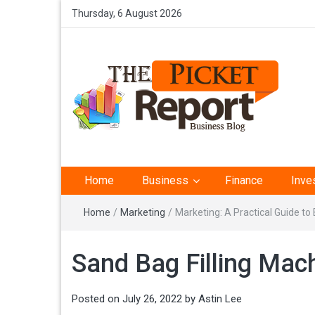
Thursday, 6 August 2026
The Picket Report –
Home
Business
Finance
Inve
Business Analysis
Home
/
Marketing
/
Marketing: A Practical Guide t
Sand Bag Filling Mac
Posted on
July 26, 2022
by
Astin Lee