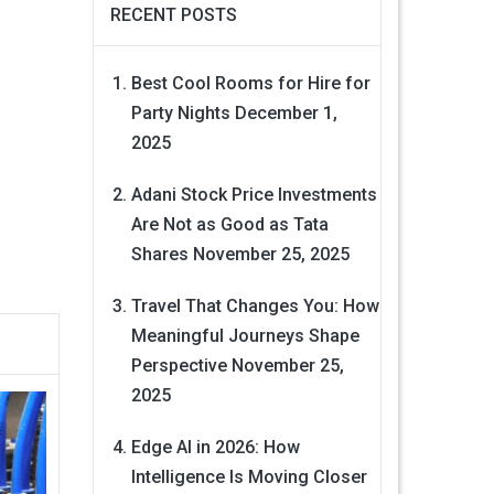
RECENT POSTS
Best Cool Rooms for Hire for
Party Nights
December 1,
2025
Adani Stock Price Investments
Are Not as Good as Tata
Shares
November 25, 2025
Travel That Changes You: How
Meaningful Journeys Shape
Perspective
November 25,
2025
Edge AI in 2026: How
Intelligence Is Moving Closer