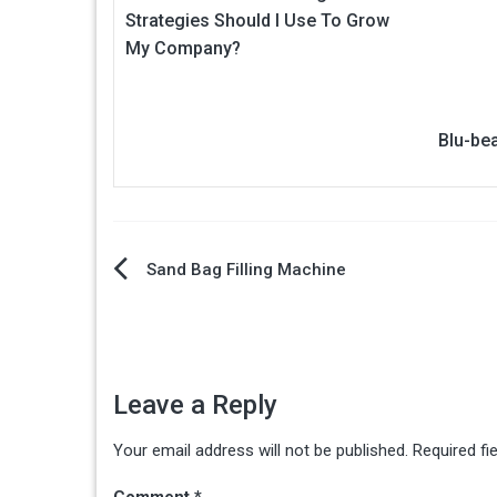
Strategies Should I Use To Grow
My Company?
Blu-be
Post
Sand Bag Filling Machine
navigation
Leave a Reply
Your email address will not be published.
Required fi
Comment
*