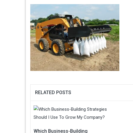
RELATED POSTS
Which Business-Building