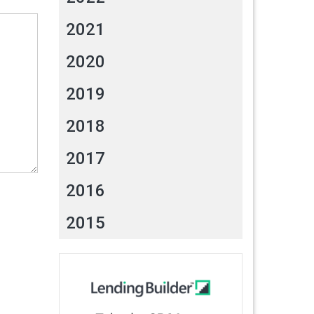
2021
2020
2019
2018
2017
2016
2015