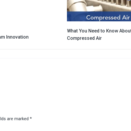
What You Need to Know Abou
am Innovation
Compressed Air
elds are marked
*