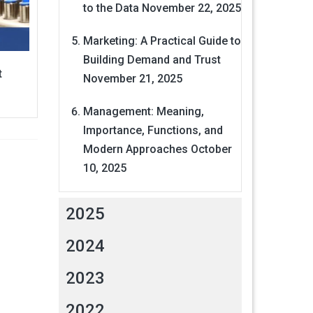
to the Data
November 22, 2025
Marketing: A Practical Guide to
Building Demand and Trust
t
November 21, 2025
Management: Meaning,
Importance, Functions, and
Modern Approaches
October
10, 2025
2025
2024
2023
2022