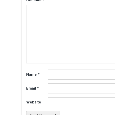
Name
*
Email
*
Website