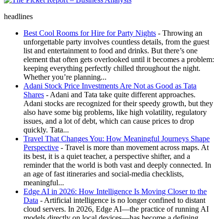
The Picket Report – Business Analysis
headlines
Best Cool Rooms for Hire for Party Nights
- Throwing an
unforgettable party involves countless details, from the guest
list and entertainment to food and drinks. But there’s one
element that often gets overlooked until it becomes a problem:
keeping everything perfectly chilled throughout the night.
Whether you’re planning...
Adani Stock Price Investments Are Not as Good as Tata
Shares
- Adani and Tata take quite different approaches.
Adani stocks are recognized for their speedy growth, but they
also have some big problems, like high volatility, regulatory
issues, and a lot of debt, which can cause prices to drop
quickly. Tata...
Travel That Changes You: How Meaningful Journeys Shape
Perspective
- Travel is more than movement across maps. At
its best, it is a quiet teacher, a perspective shifter, and a
reminder that the world is both vast and deeply connected. In
an age of fast itineraries and social-media checklists,
meaningful...
Edge AI in 2026: How Intelligence Is Moving Closer to the
Data
- Artificial intelligence is no longer confined to distant
cloud servers. In 2026, Edge AI—the practice of running AI
models directly on local devices—has become a defining