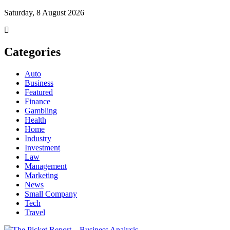
Saturday, 8 August 2026
Categories
Auto
Business
Featured
Finance
Gambling
Health
Home
Industry
Investment
Law
Management
Marketing
News
Small Company
Tech
Travel