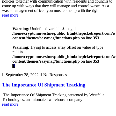
policies together with communication with residents and councils to
come up with ways that they will manage and control waste. As a
waste management officer, you must come up with the right...
read more
Warning
: Undefined variable $image in
/home/cryptomnvestme/public_html/thepicketreport.com/w
content/themes/easymag/functions.php
on line
353
Warning
: Trying to access array offset on value of type
null in
/home/cryptomnvestme/public_html/thepicketreport.com/w
content/themes/easymag/functions.php
on line
353
September 28, 2022
No Responses
The Importance Of Shipment Tracking
The Importance Of Shipment Tracking presented by Westfalia
Technologies, an automated warehouse company
read more