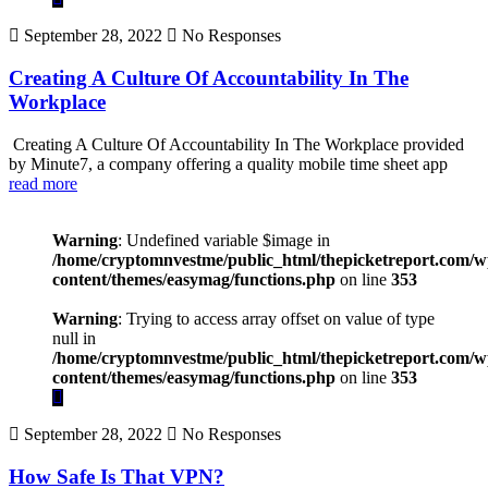
September 28, 2022
No Responses
Creating A Culture Of Accountability In The
Workplace
Creating A Culture Of Accountability In The Workplace provided
by Minute7, a company offering a quality mobile time sheet app
read more
Warning
: Undefined variable $image in
/home/cryptomnvestme/public_html/thepicketreport.com/w
content/themes/easymag/functions.php
on line
353
Warning
: Trying to access array offset on value of type
null in
/home/cryptomnvestme/public_html/thepicketreport.com/w
content/themes/easymag/functions.php
on line
353
September 28, 2022
No Responses
How Safe Is That VPN?