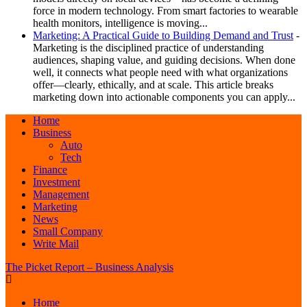
force in modern technology. From smart factories to wearable
health monitors, intelligence is moving...
Marketing: A Practical Guide to Building Demand and Trust
-
Marketing is the disciplined practice of understanding
audiences, shaping value, and guiding decisions. When done
well, it connects what people need with what organizations
offer—clearly, ethically, and at scale. This article breaks
marketing down into actionable components you can apply...
Home
Business
Auto
Tech
Finance
Investment
Management
Marketing
News
Small Company
Write Mail
The Picket Report – Business Analysis
Home