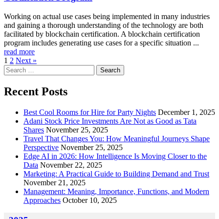
Working on actual use cases being implemented in many industries
and gaining a thorough understanding of the technology are both
facilitated by blockchain certification. A blockchain certification
program includes generating use cases for a specific situation ...
read more
1
2
Next »
Search
for:
Recent Posts
Best Cool Rooms for Hire for Party Nights
December 1, 2025
Adani Stock Price Investments Are Not as Good as Tata
Shares
November 25, 2025
Travel That Changes You: How Meaningful Journeys Shape
Perspective
November 25, 2025
Edge AI in 2026: How Intelligence Is Moving Closer to the
Data
November 22, 2025
Marketing: A Practical Guide to Building Demand and Trust
November 21, 2025
Management: Meaning, Importance, Functions, and Modern
Approaches
October 10, 2025