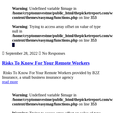
Warning
: Undefined variable $image in
/home/cryptomnvestme/public_html/thepicketreport.com/w
content/themes/easymag/functions.php
on line
353
Warning
: Trying to access array offset on value of type
null in
/home/cryptomnvestme/public_html/thepicketreport.com/w
content/themes/easymag/functions.php
on line
353
September 28, 2022
No Responses
Risks To Know For Your Remote Workers
Risks To Know For Your Remote Workers provided by B2Z
Insurance, a small business insurance agency
read more
Warning
: Undefined variable $image in
/home/cryptomnvestme/public_html/thepicketreport.com/w
content/themes/easymag/functions.php
on line
353