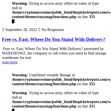
Warning
: Trying to access array offset on value of type
null in
/home/cryptomnvestme/public_html/thepicketreport.com/w
content/themes/easymag/functions.php
on line
353
September 28, 2022
No Responses
Free vs. Fast: Where Do You Stand With Delivery?
Free vs. Fast: Where Do You Stand With Delivery? presented by
WAREHOWZ, the company to call when you need to find storage
warehouse for rent
read more
Warning
: Undefined variable $image in
/home/cryptomnvestme/public_html/thepicketreport.com/w
content/themes/easymag/functions.php
on line
353
Warning
: Trying to access array offset on value of type
null in
/home/cryptomnvestme/public_html/thepicketreport.com/w
content/themes/easymag/functions.php
on line
353