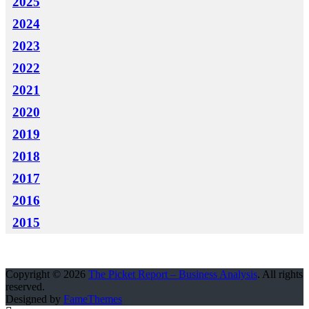
2025
2024
2023
2022
2021
2020
2019
2018
2017
2016
2015
Copyright © 2026
The Picket Report – Business Analysis
. All rights
reserved.
Designed by
FameThemes