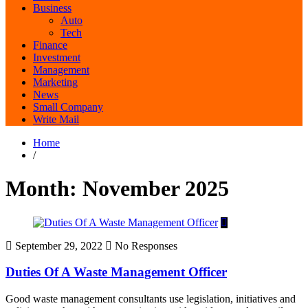
Business
Auto
Tech
Finance
Investment
Management
Marketing
News
Small Company
Write Mail
Home
/
Month:
November 2025
September 29, 2022
No Responses
Duties Of A Waste Management Officer
Good waste management consultants use legislation, initiatives and