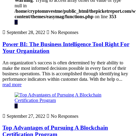
Warning
: Trying to access array offset on value of type
null in
/home/cryptomnvestme/public_html/thepicketreport.com/w
content/themes/easymag/functions.php
on line
353
September 28, 2022
No Responses
Power BI: The Business Intelligence Tool Right For
Your Organization
An organization’s success is often determined by their ability to
make the most informed decisions possible in every facet of their
business operations. This is accomplished through identifying key
performance indicators within customer data. With the help o...
read more
September 27, 2022
No Responses
Top Advantages of Pursuing A Blockchain
Certification Program