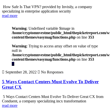
How Safe Is That VPN? provided by Invisily, a company
specializing in enterprise application security
read more
Warning
: Undefined variable $image in
/home/cryptomnvestme/public_html/thepicketreport.com/w
content/themes/easymag/functions.php
on line
353
Warning
: Trying to access array offset on value of type
null in
/home/cryptomnvestme/public_html/thepicketreport.com/w
content/themes/easymag/functions.php
on line
353
September 28, 2022
No Responses
5 Ways Contact Centers Must Evolve To Deliver
Great CX
5 Ways Contact Centers Must Evolve To Deliver Great CX from
Conduent, a company specializing incx transformation
read more