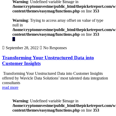
Warning
: Undefined variable $image in
/home/cryptomnvestme/public_html/thepicketreport.com/w
content/themes/easymag/functions.php
on line
353
Warning
: Trying to access array offset on value of type
null in
/home/cryptomnvestme/public_html/thepicketreport.com/w
content/themes/easymag/functions.php
on line
353
September 28, 2022
No Responses
Transforming Your Unstructured Data into
Customer Insights
Transforming Your Unstructured Data into Customer Insights
offered by Wavicle Data Solutions’ most talented data integration
consultants
read more
Warning
: Undefined variable $image in
/home/cryptomnvestme/public_html/thepicketreport.com/w
content/themes/easymag/functions.php
on line
353