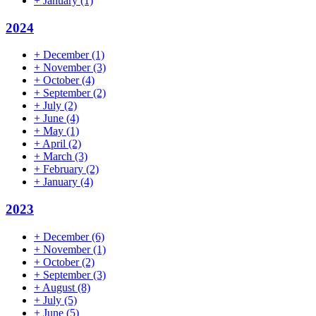
+
January
(1)
2024
+
December
(1)
+
November
(3)
+
October
(4)
+
September
(2)
+
July
(2)
+
June
(4)
+
May
(1)
+
April
(2)
+
March
(3)
+
February
(2)
+
January
(4)
2023
+
December
(6)
+
November
(1)
+
October
(2)
+
September
(3)
+
August
(8)
+
July
(5)
+
June
(5)