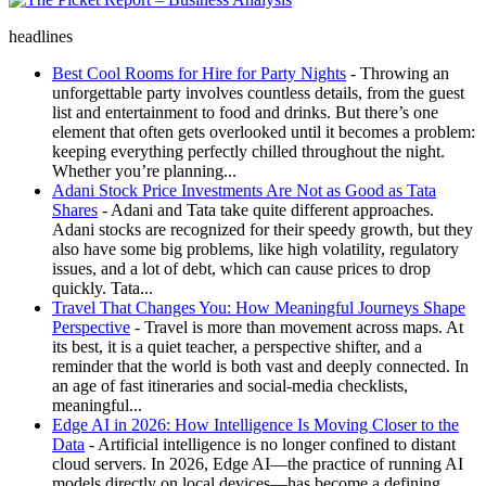
The Picket Report – Business Analysis
headlines
Best Cool Rooms for Hire for Party Nights
- Throwing an
unforgettable party involves countless details, from the guest
list and entertainment to food and drinks. But there’s one
element that often gets overlooked until it becomes a problem:
keeping everything perfectly chilled throughout the night.
Whether you’re planning...
Adani Stock Price Investments Are Not as Good as Tata
Shares
- Adani and Tata take quite different approaches.
Adani stocks are recognized for their speedy growth, but they
also have some big problems, like high volatility, regulatory
issues, and a lot of debt, which can cause prices to drop
quickly. Tata...
Travel That Changes You: How Meaningful Journeys Shape
Perspective
- Travel is more than movement across maps. At
its best, it is a quiet teacher, a perspective shifter, and a
reminder that the world is both vast and deeply connected. In
an age of fast itineraries and social-media checklists,
meaningful...
Edge AI in 2026: How Intelligence Is Moving Closer to the
Data
- Artificial intelligence is no longer confined to distant
cloud servers. In 2026, Edge AI—the practice of running AI
models directly on local devices—has become a defining