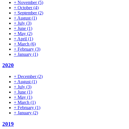
+
November
(5)
+
October
(4)
+
September
(2)
+
August
(1)
+
July
(3)
+
June
(1)
+
May
(2)
+
April
(1)
+
March
(6)
+
February
(3)
+
January
(1)
2020
+
December
(2)
+
August
(1)
+
July
(3)
+
June
(1)
+
May
(1)
+
March
(1)
+
February
(1)
+
January
(2)
2019