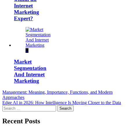
Internet
Marketing
Expert?
Market
Segmentation
And Internet
Marketing
Post
Management: Meaning, Importance, Functions, and Modern
Approaches
navigation
Edge AI in 2026: How Intelligence Is Moving Closer to the Data
Search
for:
Recent Posts