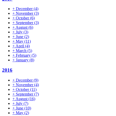
+
December
(4)
+
November
(3)
+
October
(6)
+
September
(3)
+
August
(6)
+
July
(3)
+
June
(2)
+
May
(11)
+
April
(4)
+
March
(5)
+
February
(5)
+
January
(8)
2016
+
December
(9)
+
November
(4)
+
October
(11)
+
September
(7)
+
August
(16)
+
July
(7)
+
June
(10)
+
May
(2)