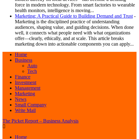
force in modern technology. From smart factories to wearable
health monitors, intelligence is moving...
Marketing: A Practical Guide to Building Demand and Trust
-
Marketing is the disciplined practice of understanding
audiences, shaping value, and guiding decisions. When done
well, it connects what people need with what organizations
offer—clearly, ethically, and at scale. This article breaks
marketing down into actionable components you can apply...
Home
Business
Auto
Tech
Finance
Investment
Management
Marketing
News
Small Company
Write Mail
The Picket Report – Business Analysis
Home