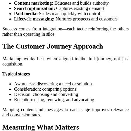
Content marketing:
Educates and builds authority
Search optimization:
Captures existing demand
Paid media:
Scales reach quickly with control
Lifecycle messaging:
Nurtures prospects and customers
Success comes from integration—each tactic reinforcing the others
rather than operating in silos.
The Customer Journey Approach
Marketing works best when aligned to the full journey, not just
acquisition.
Typical stages
Awareness: discovering a need or solution
Consideration: comparing options
Decision: choosing and converting
Retention: using, renewing, and advocating
Mapping content and messages to each stage improves relevance
and conversion rates.
Measuring What Matters