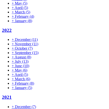
+
May
(5)
+
April
(5)
+
March
(5)
+
February
(4)
+
January
(8)
2022
+
December
(11)
+
November
(11)
+
October
(7)
+
September
(15)
+
August
(8)
+
July
(13)
+
June
(10)
+
May
(6)
+
April
(5)
+
March
(6)
+
February
(8)
+
January
(5)
2021
+
December
(7)