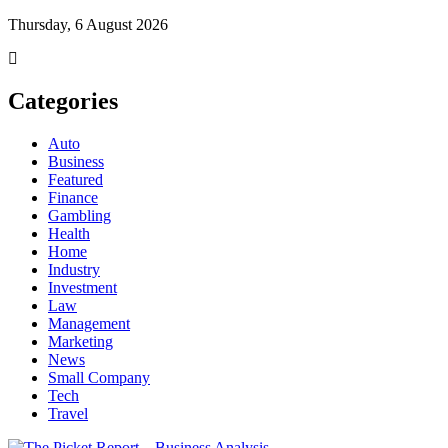
Thursday, 6 August 2026
Categories
Auto
Business
Featured
Finance
Gambling
Health
Home
Industry
Investment
Law
Management
Marketing
News
Small Company
Tech
Travel