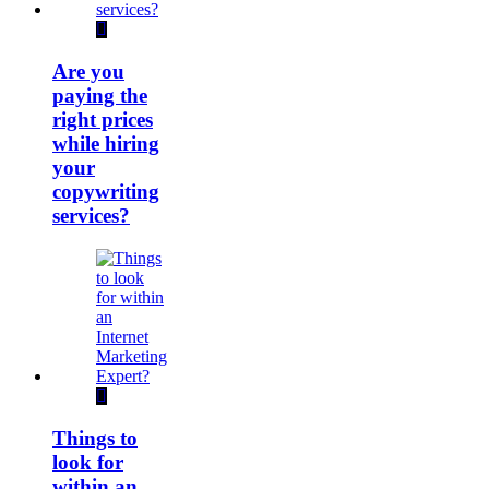
Are you
paying the
right prices
while hiring
your
copywriting
services?
Things to
look for
within an