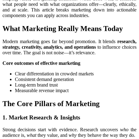
what people need with what organizations offer—clearly, ethically,
and at scale. This article breaks marketing down into actionable
components you can apply across industries.
What Marketing Really Means Today
Modern marketing goes far beyond promotion. It blends
research,
strategy, creativity, analytics, and operations
to influence choices
over time. The goal is not noise—it’s relevance.
Core outcomes of effective marketing
Clear differentiation in crowded markets
Consistent demand generation
Long-term brand trust
Measurable revenue impact
The Core Pillars of Marketing
1. Market Research & Insights
Strong decisions start with evidence. Research uncovers
who
the
audience is,
what
they value, and
why
they behave the way they do.