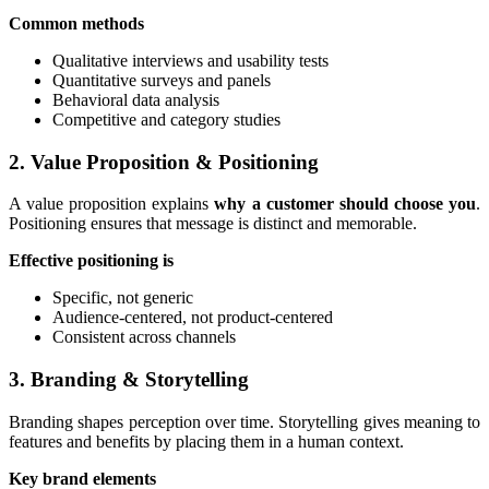
Common methods
Qualitative interviews and usability tests
Quantitative surveys and panels
Behavioral data analysis
Competitive and category studies
2. Value Proposition & Positioning
A value proposition explains
why a customer should choose you
.
Positioning ensures that message is distinct and memorable.
Effective positioning is
Specific, not generic
Audience-centered, not product-centered
Consistent across channels
3. Branding & Storytelling
Branding shapes perception over time. Storytelling gives meaning to
features and benefits by placing them in a human context.
Key brand elements