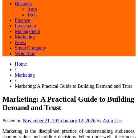
Business
Auto
Tech
Finance
Investment
Management
Marketing
News
Small Company
Write Mail
Home
/
Marketing
/
Marketing: A Practical Guide to Building Demand and Trust
Marketing: A Practical Guide to Building
Demand and Trust
Posted on
November 21, 2025
January 12, 2026
by
Astin Lee
Marketing is the disciplined practice of understanding audiences,
shaping value, and guiding decisions. When done well, it connects