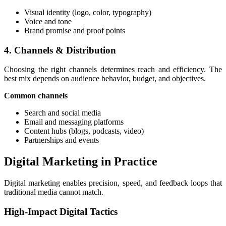
Visual identity (logo, color, typography)
Voice and tone
Brand promise and proof points
4. Channels & Distribution
Choosing the right channels determines reach and efficiency. The
best mix depends on audience behavior, budget, and objectives.
Common channels
Search and social media
Email and messaging platforms
Content hubs (blogs, podcasts, video)
Partnerships and events
Digital Marketing in Practice
Digital marketing enables precision, speed, and feedback loops that
traditional media cannot match.
High-Impact Digital Tactics