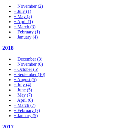
+
November
(2)
+
July
(1)
+
May
(2)
+
April
(1)
+
March
(3)
+
February
(1)
+
January
(4)
2018
+
December
(3)
+
November
(6)
+
October
(5)
+
September
(10)
+
August
(5)
+
July
(4)
+
June
(5)
+
May
(7)
+
April
(6)
+
March
(7)
+
February
(7)
+
January
(5)
2017