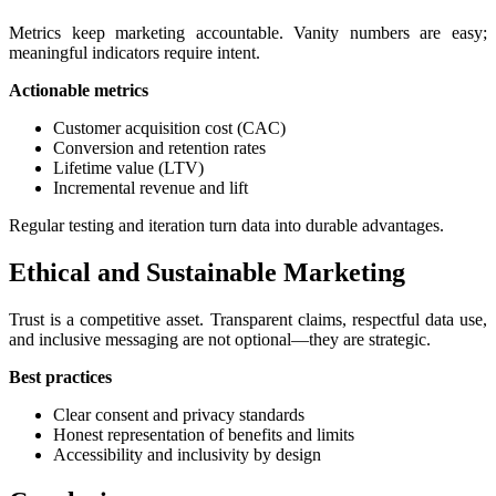
Metrics keep marketing accountable. Vanity numbers are easy;
meaningful indicators require intent.
Actionable metrics
Customer acquisition cost (CAC)
Conversion and retention rates
Lifetime value (LTV)
Incremental revenue and lift
Regular testing and iteration turn data into durable advantages.
Ethical and Sustainable Marketing
Trust is a competitive asset. Transparent claims, respectful data use,
and inclusive messaging are not optional—they are strategic.
Best practices
Clear consent and privacy standards
Honest representation of benefits and limits
Accessibility and inclusivity by design