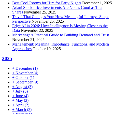
Best Cool Rooms for Hire for Party Nights
December 1, 2025
Adani Stock Price Investments Are Not as Good as Tata
Shares
November 25, 2025
Travel That Changes You: How Meaningful Journeys Shape
Perspective
November 25, 2025
Edge AI in 2026: How Intelligence Is Moving Closer to the
Data
November 22, 2025
Marketing: A Practical Guide to Building Demand and Trust
November 21, 2025
Management: Meaning, Importance, Functions, and Modern
Approaches
October 10, 2025
2025
+
December
(1)
+
November
(4)
+
October
(1)
+
September
(9)
+
August
(3)
+
July
(5)
+
June
(4)
+
May
(2)
+
April
(2)
+
March
(2)