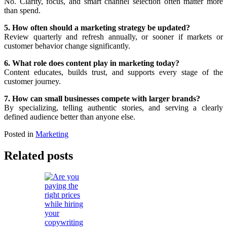
No. Clarity, focus, and smart channel selection often matter more
than spend.
5. How often should a marketing strategy be updated?
Review quarterly and refresh annually, or sooner if markets or
customer behavior change significantly.
6. What role does content play in marketing today?
Content educates, builds trust, and supports every stage of the
customer journey.
7. How can small businesses compete with larger brands?
By specializing, telling authentic stories, and serving a clearly
defined audience better than anyone else.
Posted in
Marketing
Related posts