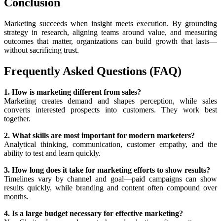
Conclusion
Marketing succeeds when insight meets execution. By grounding
strategy in research, aligning teams around value, and measuring
outcomes that matter, organizations can build growth that lasts—
without sacrificing trust.
Frequently Asked Questions (FAQ)
1. How is marketing different from sales?
Marketing creates demand and shapes perception, while sales
converts interested prospects into customers. They work best
together.
2. What skills are most important for modern marketers?
Analytical thinking, communication, customer empathy, and the
ability to test and learn quickly.
3. How long does it take for marketing efforts to show results?
Timelines vary by channel and goal—paid campaigns can show
results quickly, while branding and content often compound over
months.
4. Is a large budget necessary for effective marketing?