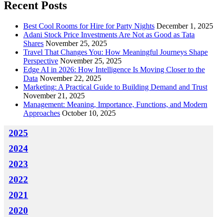
Recent Posts
Best Cool Rooms for Hire for Party Nights
December 1, 2025
Adani Stock Price Investments Are Not as Good as Tata
Shares
November 25, 2025
Travel That Changes You: How Meaningful Journeys Shape
Perspective
November 25, 2025
Edge AI in 2026: How Intelligence Is Moving Closer to the
Data
November 22, 2025
Marketing: A Practical Guide to Building Demand and Trust
November 21, 2025
Management: Meaning, Importance, Functions, and Modern
Approaches
October 10, 2025
2025
2024
2023
2022
2021
2020