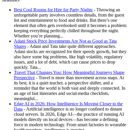
Best Cool Rooms for Hire for Party Nights
- Throwing an
unforgettable party involves countless details, from the guest
list and entertainment to food and drinks. But there’s one
element that often gets overlooked until it becomes a problem:
keeping everything perfectly chilled throughout the night.
Whether you’re planning...
Adani Stock Price Investments Are Not as Good as Tata
Shares
- Adani and Tata take quite different approaches.
Adani stocks are recognized for their speedy growth, but they
also have some big problems, like high volatility, regulatory
issues, and a lot of debt, which can cause prices to drop
quickly. Tata...
Travel That Changes You: How Meaningful Journeys Shape
Perspective
- Travel is more than movement across maps. At
its best, it is a quiet teacher, a perspective shifter, and a
reminder that the world is both vast and deeply connected. In
an age of fast itineraries and social-media checklists,
meaningful...
Edge AI in 2026: How Intelligence Is Moving Closer to the
Data
- Artificial intelligence is no longer confined to distant
cloud servers. In 2026, Edge AI—the practice of running AI
models directly on local devices—has become a defining
force in modern technology. From smart factories to wearable
health monitors, intelligence is moving...