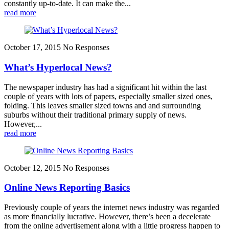
constantly up-to-date. It can make the...
read more
October 17, 2015
No Responses
What’s Hyperlocal News?
The newspaper industry has had a significant hit within the last
couple of years with lots of papers, especially smaller sized ones,
folding. This leaves smaller sized towns and and surrounding
suburbs without their traditional primary supply of news.
However,...
read more
October 12, 2015
No Responses
Online News Reporting Basics
Previously couple of years the internet news industry was regarded
as more financially lucrative. However, there’s been a decelerate
from the online advertisement along with a little progress happen to