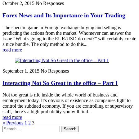
October 2, 2015
No Responses
Forex News and Its Importance in Your Trading
The specific game in Foreign exchange buying and selling is
predicting the actions from the market. Whomever can answer the
issue “What’s going to the EUR/USD do next?” will certainly create
a nice bundle. The only method to do this...
read more
September 1, 2015
No Responses
Interacting Not So Great in the office – Part 1
Not too great is rife inside the whole world of business and
employment today. It’s obvious of existence as companies fight to
control the subdued economy. If you are controlling or supervisory
staff, there’s a high probability you will find...
read more
« Previous
1
2
3
Search
for: