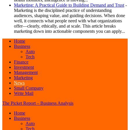
Marketing: A Practical Guide to Building Demand and Trust
-
Marketing is the disciplined practice of understanding
audiences, shaping value, and guiding decisions. When done
well, it connects what people need with what organizations
offer—clearly, ethically, and at scale. This article breaks
marketing down into actionable components you can apply...
Home
Business
Auto
Tech
Finance
Investment
Management
Marketing
News
Small Company
Write Mail
The Picket Report – Business Analysis
Home
Business
Auto
Tech