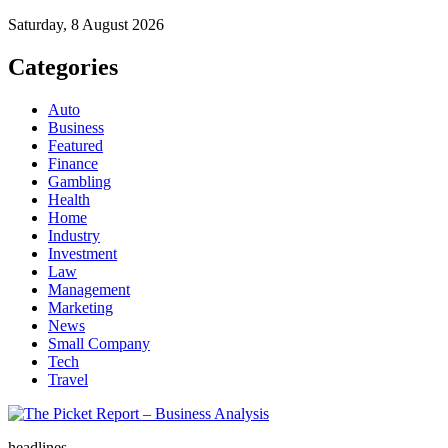
Saturday, 8 August 2026
Categories
Auto
Business
Featured
Finance
Gambling
Health
Home
Industry
Investment
Law
Management
Marketing
News
Small Company
Tech
Travel
The Picket Report – Business Analysis
headlines