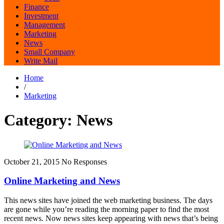
Finance
Investment
Management
Marketing
News
Small Company
Write Mail
Home
/
Marketing
Category:
News
October 21, 2015
No Responses
Online Marketing and News
This news sites have joined the web marketing business. The days
are gone while you’re reading the morning paper to find the most
recent news. Now news sites keep appearing with news that’s being