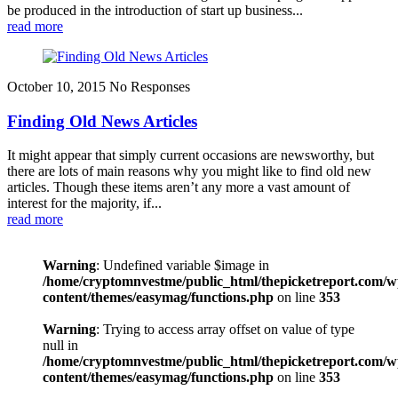
be produced in the introduction of start up business...
read more
October 10, 2015
No Responses
Finding Old News Articles
It might appear that simply current occasions are newsworthy, but
there are lots of main reasons why you might like to find old new
articles. Though these items aren’t any more a vast amount of
interest for the majority, if...
read more
Warning
: Undefined variable $image in
/home/cryptomnvestme/public_html/thepicketreport.com/w
content/themes/easymag/functions.php
on line
353
Warning
: Trying to access array offset on value of type
null in
/home/cryptomnvestme/public_html/thepicketreport.com/w
content/themes/easymag/functions.php
on line
353