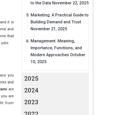
to the Data
November 22, 2025
Marketing: A Practical Guide to
Building Demand and Trust
and it is
November 21, 2025
 home and
home that
Management: Meaning,
 jobs.
Importance, Functions, and
Modern Approaches
October
10, 2025
pace you
2025
ments and
iami
are
2024
 you are
2023
ght from
2022