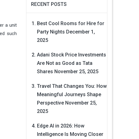
RECENT POSTS
Best Cool Rooms for Hire for
r a unit
Party Nights
December 1,
sed such
2025
Adani Stock Price Investments
Are Not as Good as Tata
Shares
November 25, 2025
Travel That Changes You: How
Meaningful Journeys Shape
Perspective
November 25,
2025
Edge AI in 2026: How
Intelligence Is Moving Closer