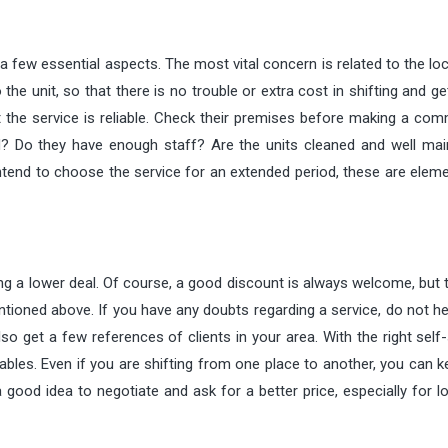
a few essential aspects. The most vital concern is related to the lo
the unit, so that there is no trouble or extra cost in shifting and ge
 the service is reliable. Check their premises before making a com
d? Do they have enough staff? Are the units cleaned and well mai
intend to choose the service for an extended period, these are elem
ing a lower deal. Of course, a good discount is always welcome, but 
oned above. If you have any doubts regarding a service, do not hes
so get a few references of clients in your area. With the right self
uables. Even if you are shifting from one place to another, you can 
 good idea to negotiate and ask for a better price, especially for 