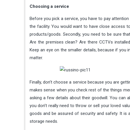
Choosing a service
Before you pick a service, you have to pay attention 
the facility. You would want to have close access to 
products/goods. Secondly, you need to be sure that
Are the premises clean? Are there CCTVs installe
Keep an eye on the smaller details, because if you 
matter.
Finally, don’t choose a service because you are gett
makes sense when you check rest of the things menti
asking a few details about their goodwill. You can al
you don’t really need to throw or sell your loved val
goods and be assured of security and safety. It is a
storage needs.