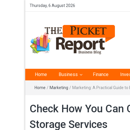
Thursday, 6 August 2026
The Picket Report –
Home
Business
Finance
Inve
Business Analysis
Home
/
Marketing
/
Marketing: A Practical Guide t
Check How You Can C
Storage Services