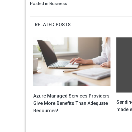
Posted in
Business
RELATED POSTS
Azure Managed Services Providers
Sendin
Give More Benefits Than Adequate
made e
Resources!