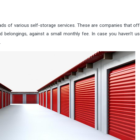
ds of various self-storage services. These are companies that offe
d belongings, against a small monthly fee. In case you haven’t u
.