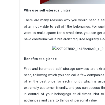
Why use self-storage units?
There are many reasons why you would need a self-st
often not viable to sell off the belongings. For su
want to make space for a small time, you can get a u
have emotional value but aren’t required regularly. P
Benefits at a glance
First and foremost, self-storage services are extr
need, following which you can call a few companies 
offer the best price for each month, which is usuall
extremely customer friendly, and you can access th
in control of your belongings at all times. Not t
appliances and cars to things of personal value.