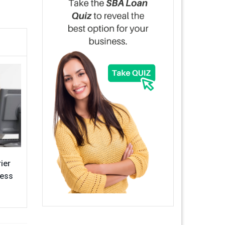
ier
ness