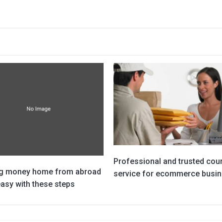
Professional and trusted cour
g money home from abroad
service for ecommerce busi
asy with these steps