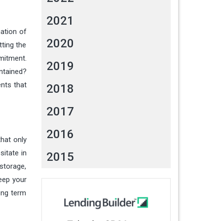
2021
cation of
2020
tting the
mitment.
2019
ntained?
ents that
2018
2017
2016
that only
itate in
2015
-storage,
keep your
long term