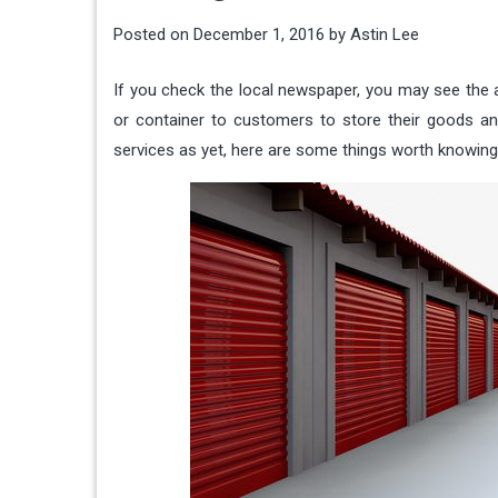
Posted on
December 1, 2016
by
Astin Lee
If you check the local newspaper, you may see the a
or container to customers to store their goods an
services as yet, here are some things worth knowing