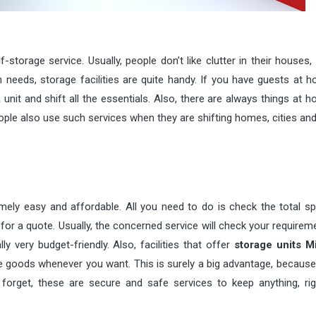
orage service. Usually, people don’t like clutter in their houses, 
ch needs, storage facilities are quite handy. If you have guests at
nit and shift all the essentials. Also, there are always things at 
eople also use such services when they are shifting homes, cities and
emely easy and affordable. All you need to do is check the total s
for a quote. Usually, the concerned service will check your require
y very budget-friendly. Also, facilities that offer
storage units M
e goods whenever you want. This is surely a big advantage, because
o forget, these are secure and safe services to keep anything, ri