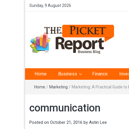
Sunday, 9 August 2026
The Picket Report –
Home
Business
Finance
Inve
Business Analysis
Home
/
Marketing
/
Marketing: A Practical Guide t
communication
Posted on
October 21, 2016
by
Astin Lee