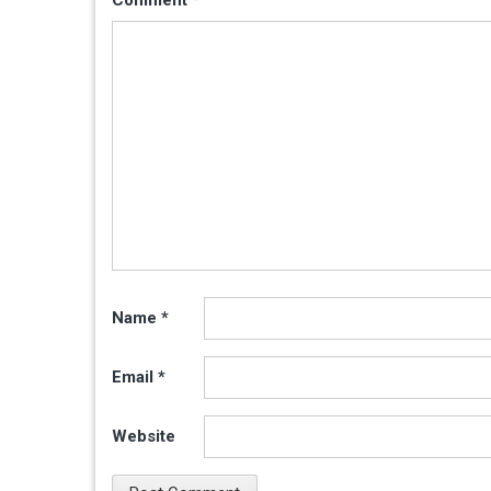
Name
*
Email
*
Website