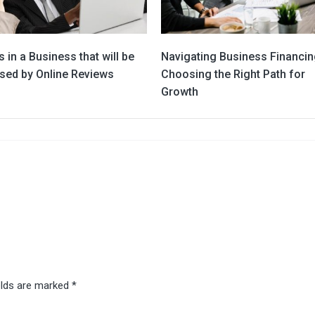
 in a Business that will be
Navigating Business Financin
sed by Online Reviews
Choosing the Right Path for
Growth
elds are marked
*