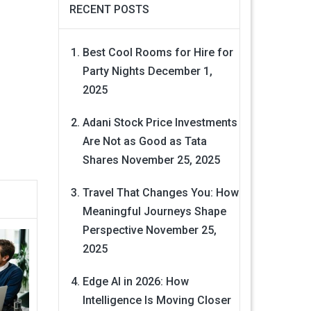
RECENT POSTS
Best Cool Rooms for Hire for
Party Nights
December 1,
2025
Adani Stock Price Investments
Are Not as Good as Tata
Shares
November 25, 2025
Travel That Changes You: How
Meaningful Journeys Shape
Perspective
November 25,
2025
Edge AI in 2026: How
Intelligence Is Moving Closer