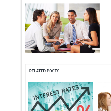
RELATED POSTS