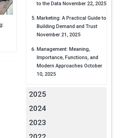
to the Data
November 22, 2025
Marketing: A Practical Guide to
g:
Building Demand and Trust
November 21, 2025
Management: Meaning,
Importance, Functions, and
Modern Approaches
October
10, 2025
2025
2024
2023
2022