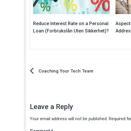
Reduce Interest Rate on a Personal
Aspects
Loan (Forbrukslån Uten Sikkerhet)?
Addres
Post
Coaching Your Tech Team
navigation
Leave a Reply
Your email address will not be published.
Required fi
Comment
*