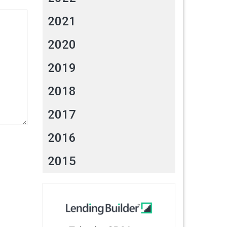
2021
2020
2019
2018
2017
2016
2015