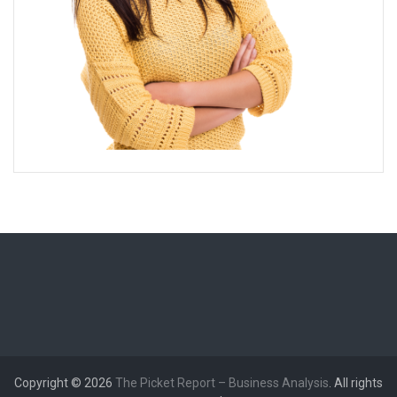
Copyright © 2026
The Picket Report – Business Analysis
. All rights