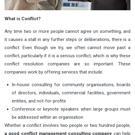
What is Conflict?
Any time two or more people cannot agree on something, and
it causes a stall in any further steps or deliberations, there is a
conflict. Even though we try, we often cannot move past a
conflict, particularly if it is a serious conflict, which is why these
conflict resolution companies are so important. These
companies work by offering services that include:
In-house consulting for community organisations, boards
of directors, individuals, commercial facilities, government
entities, and not-for-profits
Conference or keynote speakers when large groups must
be addressed within an organisation
Whether a conflict involves two people or two hundred people,
a good conflict management consulting company
can help