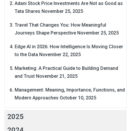
Adani Stock Price Investments Are Not as Good as
Tata Shares
November 25, 2025
Travel That Changes You: How Meaningful
Journeys Shape Perspective
November 25, 2025
Edge AI in 2026: How Intelligence Is Moving Closer
to the Data
November 22, 2025
Marketing: A Practical Guide to Building Demand
and Trust
November 21, 2025
Management: Meaning, Importance, Functions, and
Modern Approaches
October 10, 2025
2025
2024