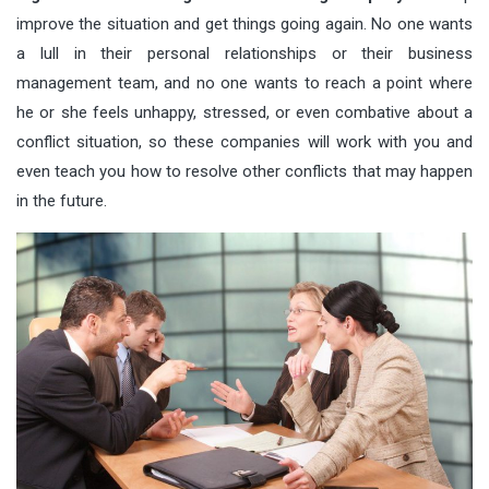
improve the situation and get things going again. No one wants
a lull in their personal relationships or their business
management team, and no one wants to reach a point where
he or she feels unhappy, stressed, or even combative about a
conflict situation, so these companies will work with you and
even teach you how to resolve other conflicts that may happen
in the future.