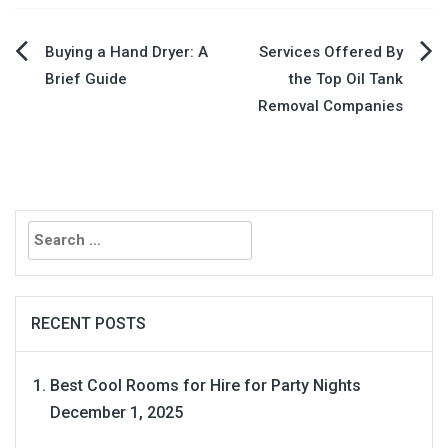
Post
Buying a Hand Dryer: A
Services Offered By
Brief Guide
the Top Oil Tank
navigation
Removal Companies
Search
for:
RECENT POSTS
Best Cool Rooms for Hire for Party Nights
December 1, 2025