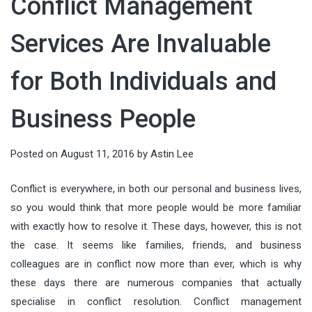
Conflict Management
running AI models directly on local
audiences, shaping value, and
which can cause prices to drop
countless details, from the guest
deeply connected. In an age of fast
devices—has become a defining
guiding decisions. When done well,
quickly. Tata...
Services Are Invaluable
list and entertainment to food and
itineraries and social-media
force in modern technology. From
it connects what people need with
drinks. But there’s one element that
checklists, meaningful...
smart factories to wearable health
for Both Individuals and
what organizations offer—clearly,
often gets overlooked until it
monitors, intelligence is moving...
ethically, and at scale. This article
becomes a problem: keeping
Business People
breaks marketing down into
everything perfectly chilled
actionable components you can
throughout the night. Whether
Posted on
August 11, 2016
by
Astin Lee
apply...
you’re planning...
Conflict is everywhere, in both our personal and business lives,
so you would think that more people would be more familiar
with exactly how to resolve it. These days, however, this is not
the case. It seems like families, friends, and business
colleagues are in conflict now more than ever, which is why
these days there are numerous companies that actually
specialise in conflict resolution. Conflict management