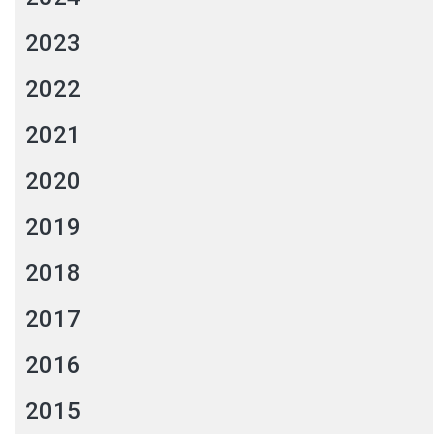
2023
2022
2021
2020
2019
2018
2017
2016
2015