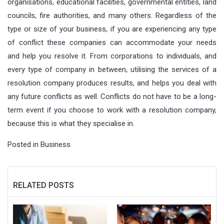
organisations, educational facilities, governmental entities, land
councils, fire authorities, and many others. Regardless of the
type or size of your business, if you are experiencing any type
of conflict these companies can accommodate your needs
and help you resolve it. From corporations to individuals, and
every type of company in between, utilising the services of a
resolution company produces results, and helps you deal with
any future conflicts as well. Conflicts do not have to be a long-
term event if you choose to work with a resolution company,
because this is what they specialise in.
Posted in
Business
RELATED POSTS