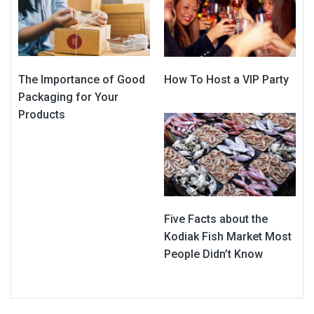
The Importance of Good
How To Host a VIP Party
Packaging for Your
Products
Five Facts about the
Kodiak Fish Market Most
People Didn’t Know