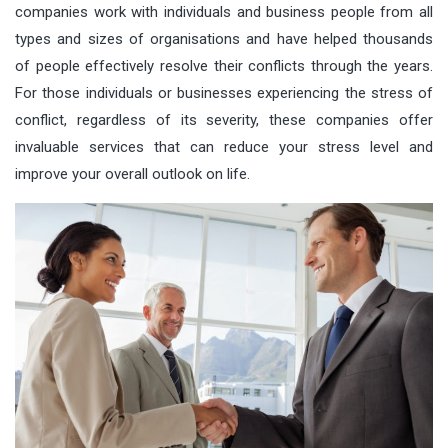
companies work with individuals and business people from all
types and sizes of organisations and have helped thousands
of people effectively resolve their conflicts through the years.
For those individuals or businesses experiencing the stress of
conflict, regardless of its severity, these companies offer
invaluable services that can reduce your stress level and
improve your overall outlook on life.