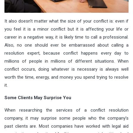
It also doesn’t matter what the size of your conflict is: even if
you feel it is a minor conflict but it is affecting your life or
career in a negative way, it is likely time to call a professional.
Also, no one should ever be embarrassed about calling a
resolution expert, because conflict happens every day to
millions of people in millions of different situations. When
conflict occurs, doing whatever is necessary is always well
worth the time, energy, and money you spend trying to resolve
it.
Some Clients May Surprise You
When researching the services of a conflict resolution
company, it may surprise some people who the company’s
past clients are. Most companies have worked with legal aid