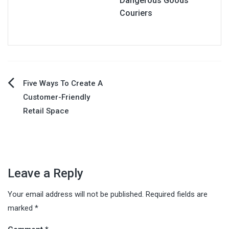
Dangerous Goods
Couriers
Post
Five Ways To Create A
Customer-Friendly
navigation
Retail Space
Leave a Reply
Your email address will not be published.
Required fields are
marked
*