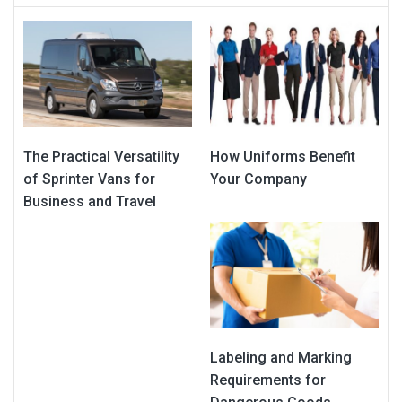
The Practical Versatility
How Uniforms Benefit
of Sprinter Vans for
Your Company
Business and Travel
Labeling and Marking
Requirements for