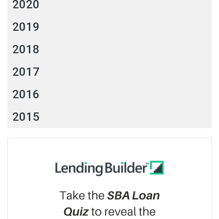
2020
2019
2018
2017
2016
2015