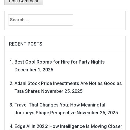
Search
for:
RECENT POSTS
Best Cool Rooms for Hire for Party Nights
December 1, 2025
Adani Stock Price Investments Are Not as Good as
Tata Shares
November 25, 2025
Travel That Changes You: How Meaningful
Journeys Shape Perspective
November 25, 2025
Edge AI in 2026: How Intelligence Is Moving Closer