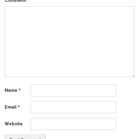
Comment
*
Name
*
Email
*
Website