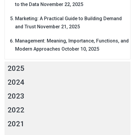
to the Data
November 22, 2025
Marketing: A Practical Guide to Building Demand
and Trust
November 21, 2025
Management: Meaning, Importance, Functions, and
Modern Approaches
October 10, 2025
2025
2024
2023
2022
2021