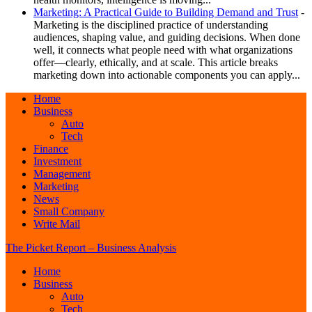
Marketing: A Practical Guide to Building Demand and Trust
-
Marketing is the disciplined practice of understanding
audiences, shaping value, and guiding decisions. When done
well, it connects what people need with what organizations
offer—clearly, ethically, and at scale. This article breaks
marketing down into actionable components you can apply...
Home
Business
Auto
Tech
Finance
Investment
Management
Marketing
News
Small Company
Write Mail
The Picket Report – Business Analysis
Home
Business
Auto
Tech