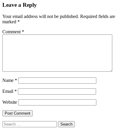
navigation
Leave a Reply
Your email address will not be published.
Required fields are
marked
*
Comment
*
Name
*
Email
*
Website
Search
for: