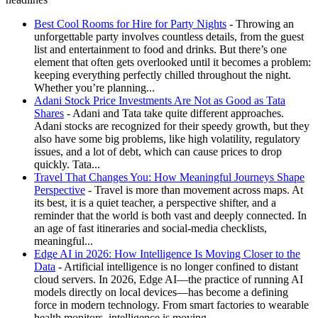
Best Cool Rooms for Hire for Party Nights
- Throwing an
unforgettable party involves countless details, from the guest
list and entertainment to food and drinks. But there’s one
element that often gets overlooked until it becomes a problem:
keeping everything perfectly chilled throughout the night.
Whether you’re planning...
Adani Stock Price Investments Are Not as Good as Tata
Shares
- Adani and Tata take quite different approaches.
Adani stocks are recognized for their speedy growth, but they
also have some big problems, like high volatility, regulatory
issues, and a lot of debt, which can cause prices to drop
quickly. Tata...
Travel That Changes You: How Meaningful Journeys Shape
Perspective
- Travel is more than movement across maps. At
its best, it is a quiet teacher, a perspective shifter, and a
reminder that the world is both vast and deeply connected. In
an age of fast itineraries and social-media checklists,
meaningful...
Edge AI in 2026: How Intelligence Is Moving Closer to the
Data
- Artificial intelligence is no longer confined to distant
cloud servers. In 2026, Edge AI—the practice of running AI
models directly on local devices—has become a defining
force in modern technology. From smart factories to wearable
health monitors, intelligence is moving...