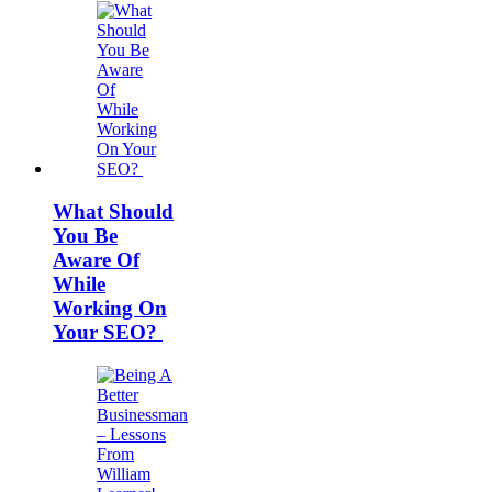
What Should
You Be
Aware Of
While
Working On
Your SEO?