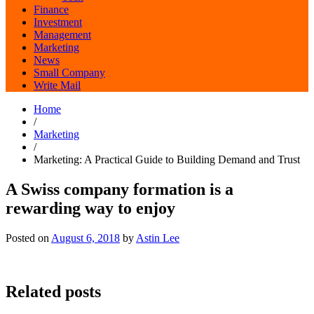
Finance
Investment
Management
Marketing
News
Small Company
Write Mail
Home
/
Marketing
/
Marketing: A Practical Guide to Building Demand and Trust
A Swiss company formation is a
rewarding way to enjoy
Posted on
August 6, 2018
by
Astin Lee
Related posts