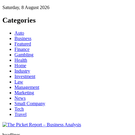
Saturday, 8 August 2026
Categories
Auto
Business
Featured
Finance
Gambling
Health
Home
Industry
Investment
Law
Management
Marketing
News
Small Company
Tech
Travel
The Picket Report – Business Analysis
headlines