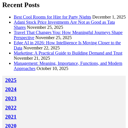
Recent Posts
Best Cool Rooms for Hire for Party Nights
December 1, 2025
Adani Stock Price Investments Are Not as Good as Tata
Shares
November 25, 2025
Travel That Changes You: How Meaningful Journeys Shape
Perspective
November 25, 2025
Edge AI in 2026: How Intelligence Is Moving Closer to the
Data
November 22, 2025
Marketing: A Practical Guide to Building Demand and Trust
November 21, 2025
Management: Meaning, Importance, Functions, and Modern
Approaches
October 10, 2025
2025
2024
2023
2022
2021
2020