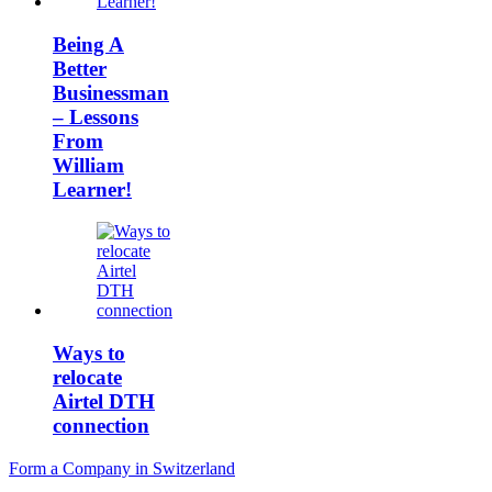
Being A
Better
Businessman
– Lessons
From
William
Learner!
Ways to
relocate
Airtel DTH
connection
Post
Form a Company in Switzerland