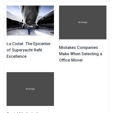
La Ciotat: The Epicenter
Mistakes Companies
of Superyacht Refit
Make When Selecting a
Excellence
Office Mover