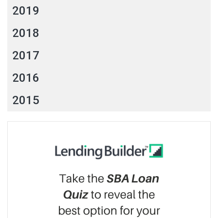
2019
2018
2017
2016
2015