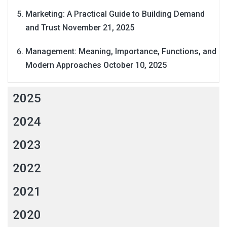
Marketing: A Practical Guide to Building Demand
and Trust
November 21, 2025
Management: Meaning, Importance, Functions, and
Modern Approaches
October 10, 2025
2025
2024
2023
2022
2021
2020