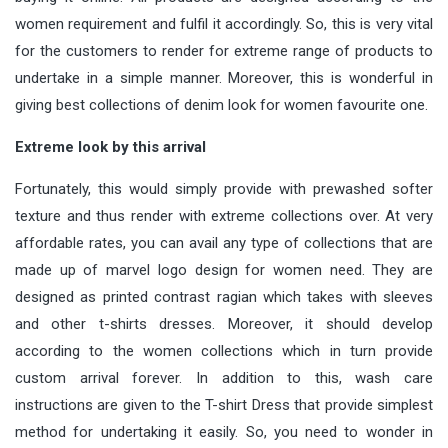
women requirement and fulfil it accordingly. So, this is very vital
for the customers to render for extreme range of products to
undertake in a simple manner. Moreover, this is wonderful in
giving best collections of denim look for women favourite one.
Extreme look by this arrival
Fortunately, this would simply provide with prewashed softer
texture and thus render with extreme collections over. At very
affordable rates, you can avail any type of collections that are
made up of marvel logo design for women need. They are
designed as printed contrast ragian which takes with sleeves
and other t-shirts dresses. Moreover, it should develop
according to the women collections which in turn provide
custom arrival forever. In addition to this, wash care
instructions are given to the T-shirt Dress that provide simplest
method for undertaking it easily. So, you need to wonder in