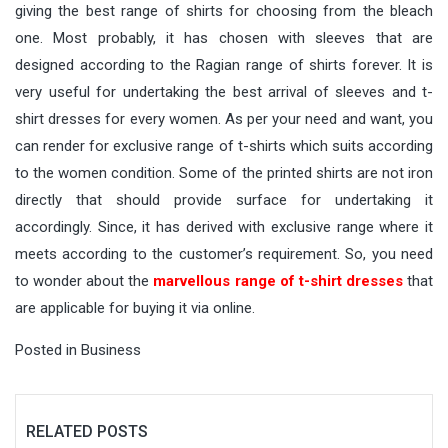
giving the best range of shirts for choosing from the bleach
one. Most probably, it has chosen with sleeves that are
designed according to the Ragian range of shirts forever. It is
very useful for undertaking the best arrival of sleeves and t-
shirt dresses for every women. As per your need and want, you
can render for exclusive range of t-shirts which suits according
to the women condition. Some of the printed shirts are not iron
directly that should provide surface for undertaking it
accordingly. Since, it has derived with exclusive range where it
meets according to the customer’s requirement. So, you need
to wonder about the
marvellous range of t-shirt dresses
that
are applicable for buying it via online.
Posted in
Business
RELATED POSTS