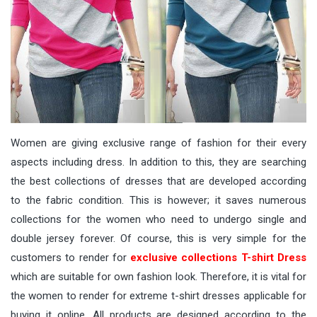
Women are giving exclusive range of fashion for their every
aspects including dress. In addition to this, they are searching
the best collections of dresses that are developed according
to the fabric condition. This is however; it saves numerous
collections for the women who need to undergo single and
double jersey forever. Of course, this is very simple for the
customers to render for
exclusive collections T-shirt Dress
which are suitable for own fashion look. Therefore, it is vital for
the women to render for extreme t-shirt dresses applicable for
buying it online. All products are designed according to the