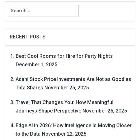
Search
for:
RECENT POSTS
Best Cool Rooms for Hire for Party Nights
December 1, 2025
Adani Stock Price Investments Are Not as Good as
Tata Shares
November 25, 2025
Travel That Changes You: How Meaningful
Journeys Shape Perspective
November 25, 2025
Edge AI in 2026: How Intelligence Is Moving Closer
to the Data
November 22, 2025