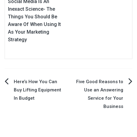
Social Media Is An
Inexact Science- The
Things You Should Be
Aware Of When Using It
As Your Marketing
Strategy
Post
Here’s How You Can
Five Good Reasons to
Buy Lifting Equipment
Use an Answering
navigation
In Budget
Service for Your
Business