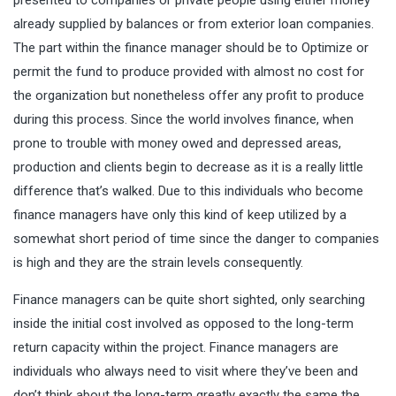
already supplied by balances or from exterior loan companies.
The part within the finance manager should be to Optimize or
permit the fund to produce provided with almost no cost for
the organization but nonetheless offer any profit to produce
during this process. Since the world involves finance, when
prone to trouble with money owed and depressed areas,
production and clients begin to decrease as it is a really little
difference that’s walked. Due to this individuals who become
finance managers have only this kind of keep utilized by a
somewhat short period of time since the danger to companies
is high and they are the strain levels consequently.
Finance managers can be quite short sighted, only searching
inside the initial cost involved as opposed to the long-term
return capacity within the project. Finance managers are
individuals who always need to visit where they’ve been and
don’t think about the long-term greatly exactly the same the