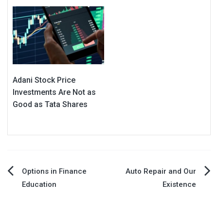
Adani Stock Price
Investments Are Not as
Good as Tata Shares
Post
Options in Finance
Auto Repair and Our
Education
Existence
navigation