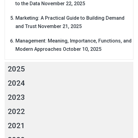
to the Data
November 22, 2025
Marketing: A Practical Guide to Building Demand
and Trust
November 21, 2025
Management: Meaning, Importance, Functions, and
Modern Approaches
October 10, 2025
2025
2024
2023
2022
2021