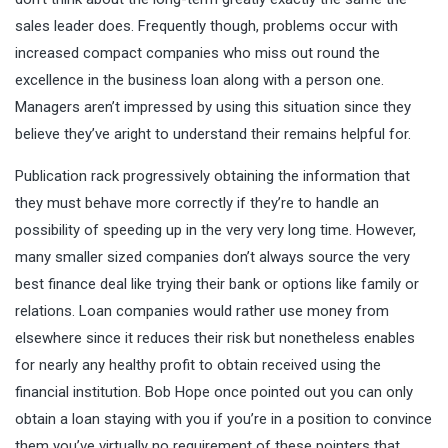
sales leader does. Frequently though, problems occur with
increased compact companies who miss out round the
excellence in the business loan along with a person one.
Managers aren’t impressed by using this situation since they
believe they’ve aright to understand their remains helpful for.
Publication rack progressively obtaining the information that
they must behave more correctly if they’re to handle an
possibility of speeding up in the very very long time. However,
many smaller sized companies don’t always source the very
best finance deal like trying their bank or options like family or
relations. Loan companies would rather use money from
elsewhere since it reduces their risk but nonetheless enables
for nearly any healthy profit to obtain received using the
financial institution. Bob Hope once pointed out you can only
obtain a loan staying with you if you’re in a position to convince
them you’ve virtually no requirement of these pointers that