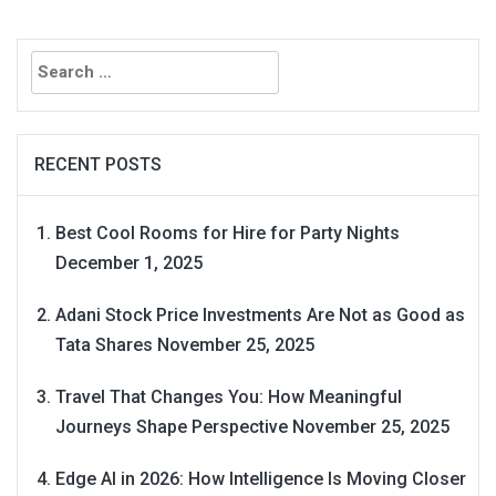
Search
for:
RECENT POSTS
Best Cool Rooms for Hire for Party Nights
December 1, 2025
Adani Stock Price Investments Are Not as Good as
Tata Shares
November 25, 2025
Travel That Changes You: How Meaningful
Journeys Shape Perspective
November 25, 2025
Edge AI in 2026: How Intelligence Is Moving Closer