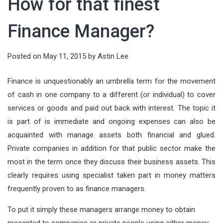
How for that finest
running AI models directly on local
audiences, shaping value, and
which can cause prices to drop
countless details, from the guest
deeply connected. In an age of fast
devices—has become a defining
guiding decisions. When done well,
quickly. Tata...
Finance Manager?
list and entertainment to food and
itineraries and social-media
force in modern technology. From
it connects what people need with
drinks. But there’s one element that
checklists, meaningful...
smart factories to wearable health
what organizations offer—clearly,
Posted on
May 11, 2015
by
Astin Lee
often gets overlooked until it
monitors, intelligence is moving...
ethically, and at scale. This article
becomes a problem: keeping
Finance is unquestionably an umbrella term for the movement
breaks marketing down into
everything perfectly chilled
of cash in one company to a different (or individual) to cover
actionable components you can
throughout the night. Whether
services or goods and paid out back with interest. The topic it
apply...
is part of is immediate and ongoing expenses can also be
you’re planning...
acquainted with manage assets both financial and glued.
Private companies in addition for that public sector make the
most in the term once they discuss their business assets. This
clearly requires using specialist taken part in money matters
frequently proven to as finance managers.
To put it simply these managers arrange money to obtain
presented to companies or private people using either money