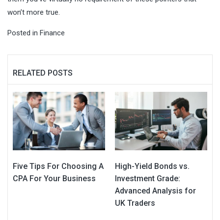
won’t more true.
Posted in
Finance
RELATED POSTS
Five Tips For Choosing A
High-Yield Bonds vs.
CPA For Your Business
Investment Grade:
Advanced Analysis for
UK Traders