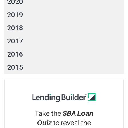
2020
2019
2018
2017
2016
2015