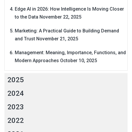
Edge AI in 2026: How Intelligence Is Moving Closer
to the Data
November 22, 2025
Marketing: A Practical Guide to Building Demand
and Trust
November 21, 2025
Management: Meaning, Importance, Functions, and
Modern Approaches
October 10, 2025
2025
2024
2023
2022