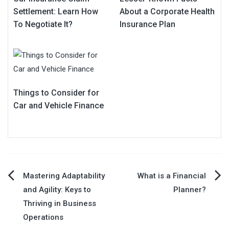
Settlement: Learn How
About a Corporate Health
To Negotiate It?
Insurance Plan
Things to Consider for
Car and Vehicle Finance
Post
Mastering Adaptability
What is a Financial
and Agility: Keys to
Planner?
navigation
Thriving in Business
Operations