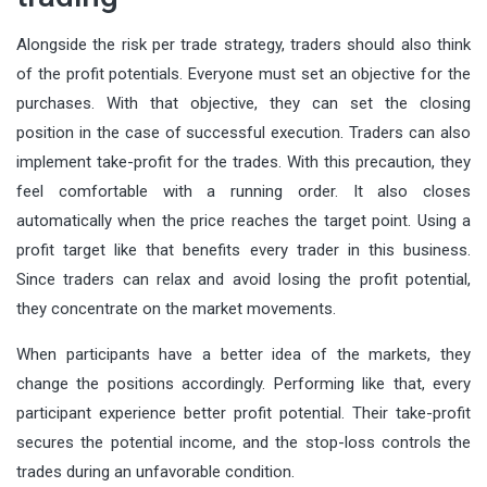
Alongside the risk per trade strategy, traders should also think
of the profit potentials. Everyone must set an objective for the
purchases. With that objective, they can set the closing
position in the case of successful execution. Traders can also
implement take-profit for the trades. With this precaution, they
feel comfortable with a running order. It also closes
automatically when the price reaches the target point.
Using a
profit target
like that benefits every trader in this business.
Since traders can relax and avoid losing the profit potential,
they concentrate on the market movements.
When participants have a better idea of the markets, they
change the positions accordingly. Performing like that, every
participant experience better profit potential. Their take-profit
secures the potential income, and the stop-loss controls the
trades during an unfavorable condition.