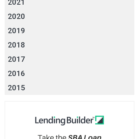
2021
2020
2019
2018
2017
2016
2015