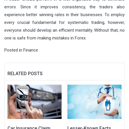
errors. Since it improves consistency, the traders also
experience better winning rates in their businesses. To employ
every crucial fundamental for systematic trading, however,
everyone should develop an efficient mentality. Without that, no
one is safe from making mistakes in Forex.
Posted in
Finance
RELATED POSTS
Car Insurance Claim
Lesser-Known Facts