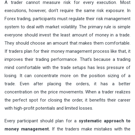
A trader cannot measure risk for every execution. Most
executions, however, don’t require the same risk exposure. In
Forex trading, participants must regulate their risk management
system to deal with market volatility. The primary rule is simple
everyone should invest the least amount of money in a trade.
They should choose an amount that makes them comfortable.
If traders plan for their money management process like that, it
improves their trading performance. That’s because a trading
mind comfortable with the trade setups has less pressure of
losing. It can concentrate more on the position sizing of a
trade. Even after placing the orders, it has a better
concentration on the price movements. When a trader realizes
the perfect spot for closing the order, it benefits their career
with high-profit potentials and limited losses.
Every participant should plan for a
systematic approach to
money management
.
If the traders make mistakes with the