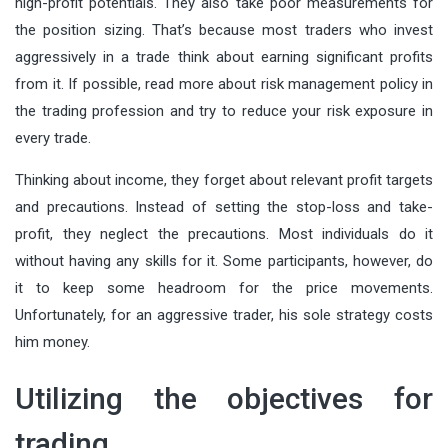
high-profit potentials. They also take poor measurements for
the position sizing. That’s because most traders who invest
aggressively in a trade think about earning significant profits
from it. If possible,
read more
about risk management policy in
the trading profession and try to reduce your risk exposure in
every trade.
Thinking about income, they forget about relevant profit targets
and precautions. Instead of setting the stop-loss and take-
profit, they neglect the precautions. Most individuals do it
without having any skills for it. Some participants, however, do
it to keep some headroom for the price movements.
Unfortunately, for an aggressive trader, his sole strategy costs
him money.
Utilizing the objectives for
trading