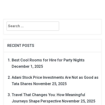
Search
for:
RECENT POSTS
Best Cool Rooms for Hire for Party Nights
December 1, 2025
Adani Stock Price Investments Are Not as Good as
Tata Shares
November 25, 2025
Travel That Changes You: How Meaningful
Journeys Shape Perspective
November 25, 2025