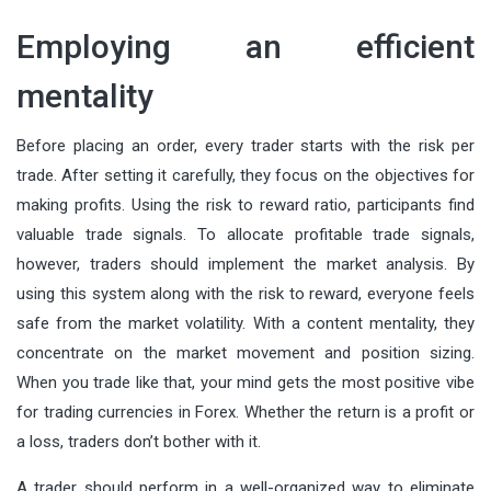
Employing an efficient
mentality
Before placing an order, every trader starts with the risk per
trade. After setting it carefully, they focus on the objectives for
making profits. Using the risk to reward ratio, participants find
valuable trade signals. To allocate profitable trade signals,
however, traders should implement the market analysis. By
using this system along with the risk to reward, everyone feels
safe from the market volatility. With a content mentality, they
concentrate on the market movement and position sizing.
When you trade like that, your mind gets the most positive vibe
for trading currencies in Forex. Whether the return is a profit or
a loss, traders don’t bother with it.
A trader should perform in a well-organized way to eliminate