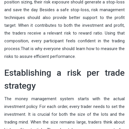
position sizing, their risk exposure should generate a stop-loss
and save the day. Besides a safe stop-loss, risk management
techniques should also provide better support to the profit
target. When it contributes to both the investment and profit,
the traders receive a relevant risk to reward ratio. Using that
composition, every participant feels confident in the trading
process.That is why everyone should learn how to measure the
risks to assure efficient performance.
Establishing a risk per trade
strategy
The money management system starts with the actual
investment policy. For each order, every trader needs to set the
investment. It is crucial for both the size of the lots and the
trading mind. When the size remains large, traders think about