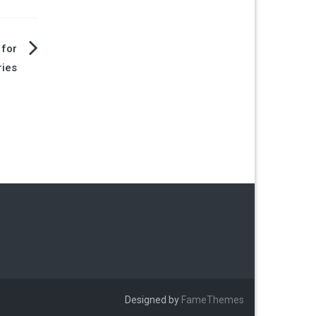
 for
ries
Designed by
FameThemes