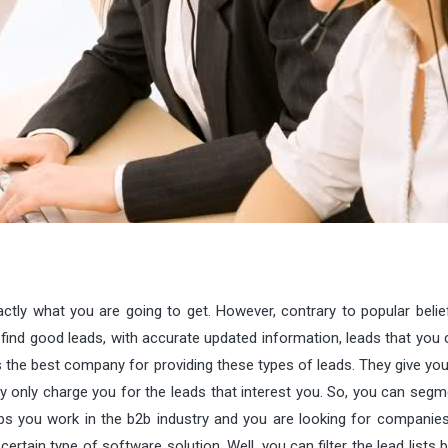
tly what you are going to get. However, contrary to popular belief,
find good leads, with accurate updated information, leads that you c
is the best company for providing these types of leads. They give y
y only charge you for the leads that interest you. So, you can segm
aps you work in the b2b industry and you are looking for companie
ertain type of software solution. Well, you can filter the lead lists