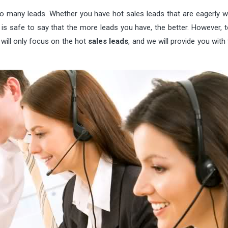
 many leads. Whether you have hot sales leads that are eagerly wa
it is safe to say that the more leads you have, the better. However,
 will only focus on the hot
sales leads
, and we will provide you with