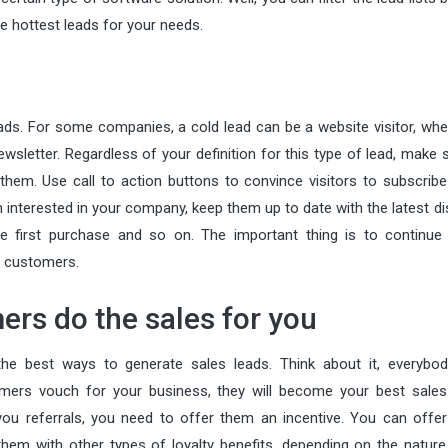
e hottest leads for your needs.
eads. For some companies, a cold lead can be a website visitor, whe
wsletter. Regardless of your definition for this type of lead, make 
them. Use call to action buttons to convince visitors to subscribe
 interested in your company, keep them up to date with the latest d
he first purchase and so on. The important thing is to continue 
al customers.
ers do the sales for you
he best ways to generate sales leads. Think about it, everybod
mers vouch for your business, they will become your best sales
you referrals, you need to offer them an incentive. You can offe
hem with other types of loyalty benefits, depending on the nature