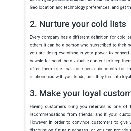
Geo location and technology preferences, and get th
2. Nurture your cold lists
Every company has a different definition for cold l
others it can be a person who subscribed to their ne
you are doing everything in your power to convert 
newsletter, send them valuable content to keep them
offer them free trials or special discounts for t
relationships with your leads, until they turn into loy
3. Make your loyal custom
Having customers bring you referrals is one of t
recommendations from friends, and if your custo
However, in order to convince customers to give 
discount on future purchases, or you can provide t