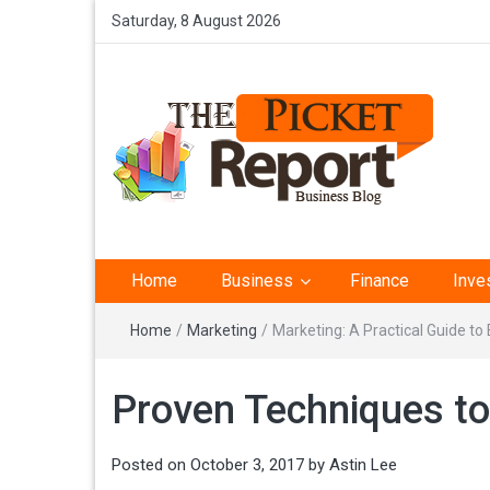
Saturday, 8 August 2026
The Picket Report –
Home
Business
Finance
Inve
Business Analysis
Home
/
Marketing
/
Marketing: A Practical Guide t
Proven Techniques t
Posted on
October 3, 2017
by
Astin Lee