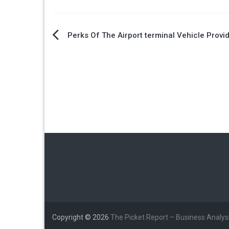
Post
Perks Of The Airport terminal Vehicle Provi
navigation
Copyright © 2026
The Picket Report – Business Analys