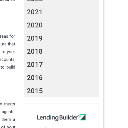
2021
2020
reas for
2019
sure that
2018
 to your
iscounts,
2017
to build
2016
2015
y trusts
 agents.
r them a
 of your