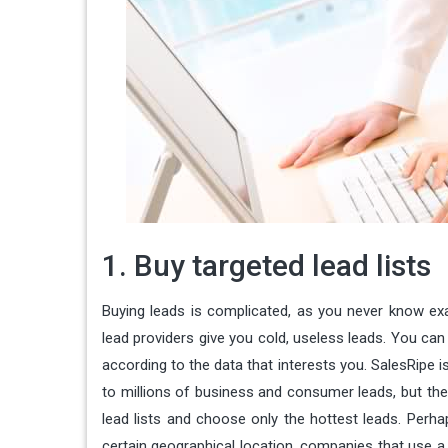
1. Buy targeted lead lists
Buying leads is complicated, as you never know exac
lead providers give you cold, useless leads. You can 
according to the data that interests you. SalesRipe 
to millions of business and consumer leads, but the
lead lists and choose only the hottest leads. Perh
certain geographical location, companies that use a c