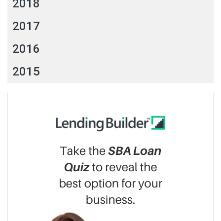
2018
2017
2016
2015