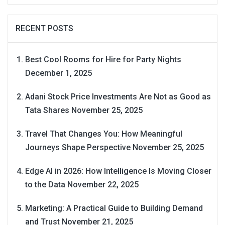
RECENT POSTS
Best Cool Rooms for Hire for Party Nights
December 1, 2025
Adani Stock Price Investments Are Not as Good as
Tata Shares
November 25, 2025
Travel That Changes You: How Meaningful
Journeys Shape Perspective
November 25, 2025
Edge AI in 2026: How Intelligence Is Moving Closer
to the Data
November 22, 2025
Marketing: A Practical Guide to Building Demand
and Trust
November 21, 2025