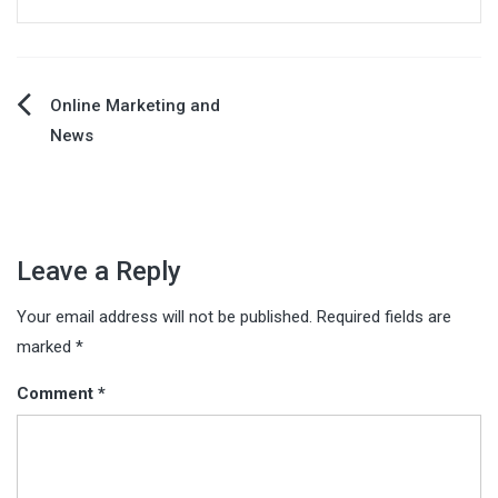
Post
Online Marketing and
News
navigation
Leave a Reply
Your email address will not be published.
Required fields are
marked
*
Comment
*