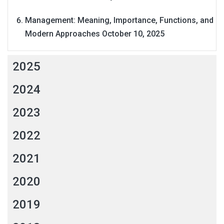
Management: Meaning, Importance, Functions, and
Modern Approaches
October 10, 2025
2025
2024
2023
2022
2021
2020
2019