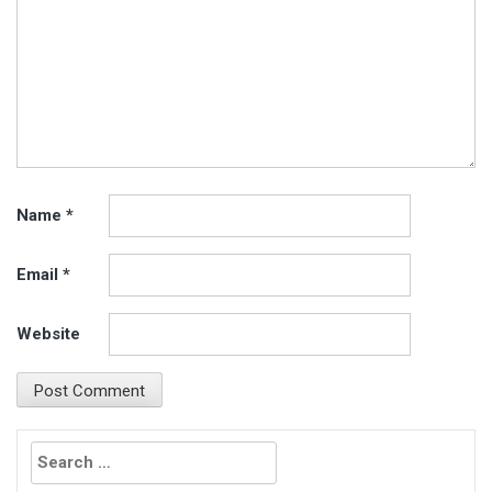
Name
*
Email
*
Website
Search
for: