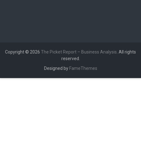
Copyright © 2026
The Picket Report – Business Analysis
. All rights
reserved.
Designed by
FameThemes