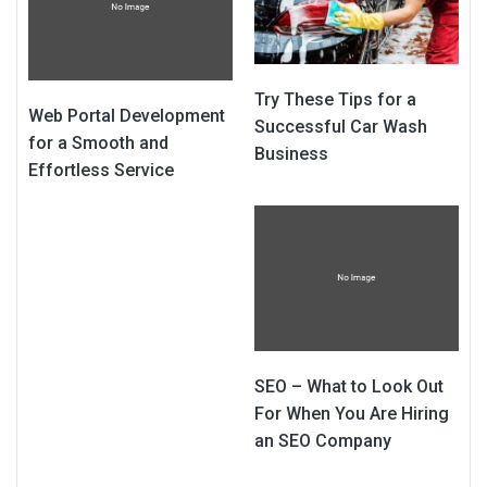
Try These Tips for a
Web Portal Development
Successful Car Wash
for a Smooth and
Business
Effortless Service
SEO – What to Look Out
For When You Are Hiring
an SEO Company