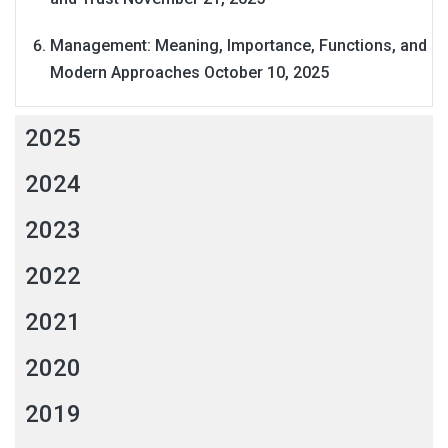
Management: Meaning, Importance, Functions, and
Modern Approaches
October 10, 2025
2025
2024
2023
2022
2021
2020
2019