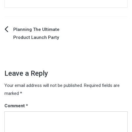
Post
Planning The Ultimate
Product Launch Party
navigation
Leave a Reply
Your email address will not be published.
Required fields are
marked
*
Comment
*