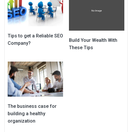
Tips to get a Reliable SEO
Build Your Wealth With
Company?
These Tips
The business case for
building a healthy
organization