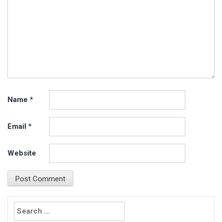
Name
*
Email
*
Website
Search
for: