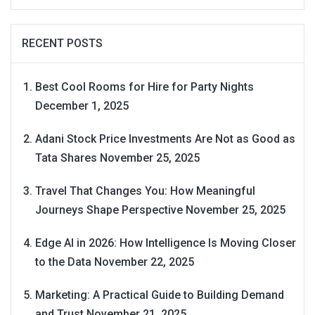
RECENT POSTS
Best Cool Rooms for Hire for Party Nights
December 1, 2025
Adani Stock Price Investments Are Not as Good as
Tata Shares
November 25, 2025
Travel That Changes You: How Meaningful
Journeys Shape Perspective
November 25, 2025
Edge AI in 2026: How Intelligence Is Moving Closer
to the Data
November 22, 2025
Marketing: A Practical Guide to Building Demand
and Trust
November 21, 2025