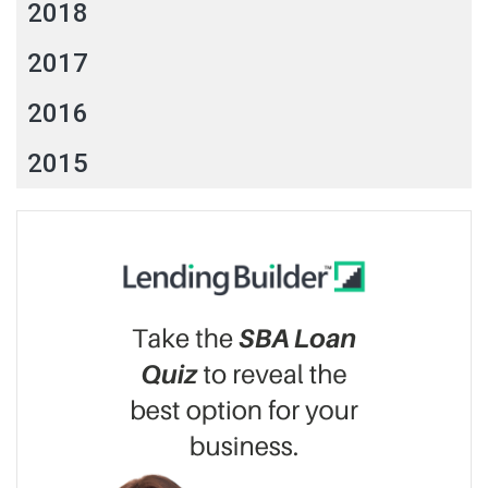
2018
2017
2016
2015