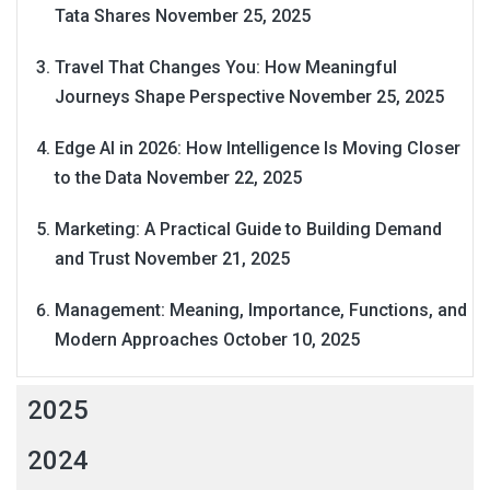
Tata Shares
November 25, 2025
Travel That Changes You: How Meaningful
Journeys Shape Perspective
November 25, 2025
Edge AI in 2026: How Intelligence Is Moving Closer
to the Data
November 22, 2025
Marketing: A Practical Guide to Building Demand
and Trust
November 21, 2025
Management: Meaning, Importance, Functions, and
Modern Approaches
October 10, 2025
2025
2024