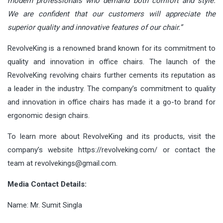
modern professionals who demand both comfort and style.
We are confident that our customers will appreciate the
superior quality and innovative features of our chair.”
RevolveKing is a renowned brand known for its commitment to
quality and innovation in office chairs. The launch of the
RevolveKing revolving chairs further cements its reputation as
a leader in the industry. The company’s commitment to quality
and innovation in office chairs has made it a go-to brand for
ergonomic design chairs.
To learn more about RevolveKing and its products, visit the
company’s website
https://revolveking.com/
or contact the
team at
revolvekings@gmail.com
.
Media Contact Details:
Name: Mr. Sumit Singla