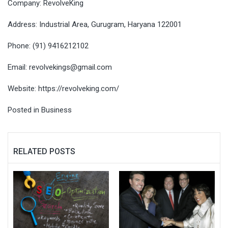
Company: RevolveKing
Address: Industrial Area, Gurugram, Haryana 122001
Phone: (91) 9416212102
Email:
revolvekings@gmail.com
Website:
https://revolveking.com/
Posted in
Business
RELATED POSTS