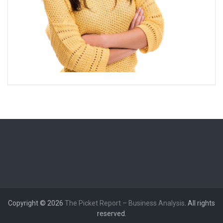
Copyright © 2026
The Picket Report – Business Analysis
. All rights
reserved.