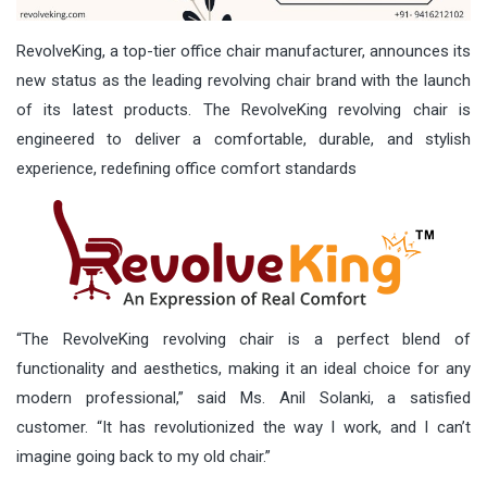
RevolveKing, a top-tier office chair manufacturer, announces its
new status as the leading revolving chair brand with the launch
of its latest products. The RevolveKing revolving chair is
engineered to deliver a comfortable, durable, and stylish
experience, redefining office comfort standards
“The RevolveKing revolving chair is a perfect blend of
functionality and aesthetics, making it an ideal choice for any
modern professional,” said Ms. Anil Solanki, a satisfied
customer. “It has revolutionized the way I work, and I can’t
imagine going back to my old chair.”