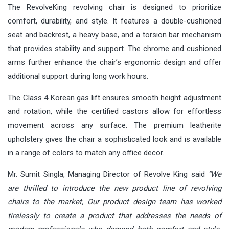
The RevolveKing revolving chair is designed to prioritize
comfort, durability, and style. It features a double-cushioned
seat and backrest, a heavy base, and a torsion bar mechanism
that provides stability and support. The chrome and cushioned
arms further enhance the chair’s ergonomic design and offer
additional support during long work hours.
The Class 4 Korean gas lift ensures smooth height adjustment
and rotation, while the certified castors allow for effortless
movement across any surface. The premium leatherite
upholstery gives the chair a sophisticated look and is available
in a range of colors to match any office decor.
Mr. Sumit Singla, Managing Director of
Revolve King
said
“We
are thrilled to introduce the new product line of revolving
chairs to the market, Our product design team has worked
tirelessly to create a product that addresses the needs of