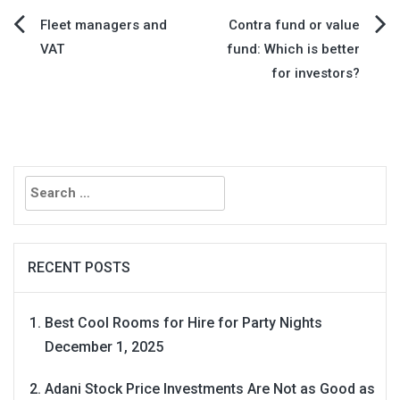
Post
Fleet managers and
​Contra fund or value
VAT
fund: Which is better
navigation
for investors?
Search
for:
RECENT POSTS
Best Cool Rooms for Hire for Party Nights
December 1, 2025
Adani Stock Price Investments Are Not as Good as