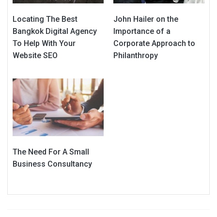
Locating The Best
John Hailer on the
Bangkok Digital Agency
Importance of a
To Help With Your
Corporate Approach to
Website SEO
Philanthropy
The Need For A Small
Business Consultancy