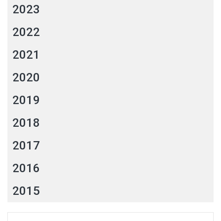
2023
2022
2021
2020
2019
2018
2017
2016
2015