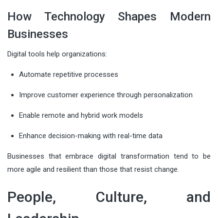
How Technology Shapes Modern
Businesses
Digital tools help organizations:
Automate repetitive processes
Improve customer experience through personalization
Enable remote and hybrid work models
Enhance decision-making with real-time data
Businesses that embrace digital transformation tend to be
more agile and resilient than those that resist change.
People, Culture, and