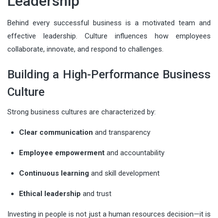
Leadership
Behind every successful business is a motivated team and
effective leadership. Culture influences how employees
collaborate, innovate, and respond to challenges.
Building a High-Performance Business
Culture
Strong business cultures are characterized by:
Clear communication
and transparency
Employee empowerment
and accountability
Continuous learning
and skill development
Ethical leadership
and trust
Investing in people is not just a human resources decision—it is