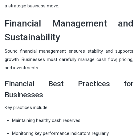
a strategic business move.
Financial Management and
Sustainability
Sound financial management ensures stability and supports
growth. Businesses must carefully manage cash flow, pricing,
and investments.
Financial Best Practices for
Businesses
Key practices include:
Maintaining healthy cash reserves
Monitoring key performance indicators regularly