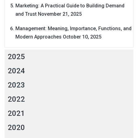
Marketing: A Practical Guide to Building Demand
and Trust
November 21, 2025
Management: Meaning, Importance, Functions, and
Modern Approaches
October 10, 2025
2025
2024
2023
2022
2021
2020