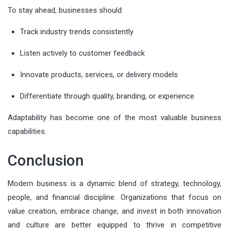
To stay ahead, businesses should:
Track industry trends consistently
Listen actively to customer feedback
Innovate products, services, or delivery models
Differentiate through quality, branding, or experience
Adaptability has become one of the most valuable business
capabilities.
Conclusion
Modern business is a dynamic blend of strategy, technology,
people, and financial discipline. Organizations that focus on
value creation, embrace change, and invest in both innovation
and culture are better equipped to thrive in competitive