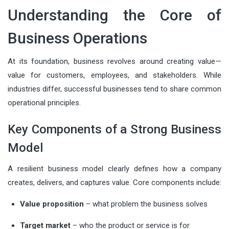
Understanding the Core of
Business Operations
At its foundation, business revolves around creating value—
value for customers, employees, and stakeholders. While
industries differ, successful businesses tend to share common
operational principles.
Key Components of a Strong Business
Model
A resilient business model clearly defines how a company
creates, delivers, and captures value. Core components include:
Value proposition
– what problem the business solves
Target market
– who the product or service is for