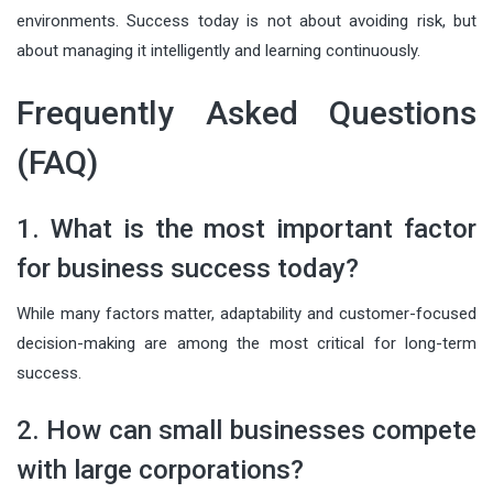
environments. Success today is not about avoiding risk, but
about managing it intelligently and learning continuously.
Frequently Asked Questions
(FAQ)
1. What is the most important factor
for business success today?
While many factors matter, adaptability and customer-focused
decision-making are among the most critical for long-term
success.
2. How can small businesses compete
with large corporations?