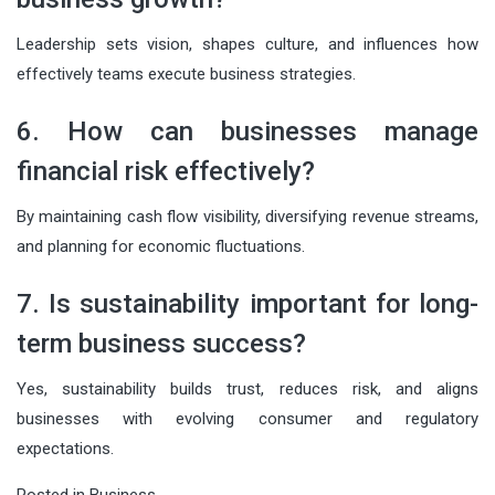
Leadership sets vision, shapes culture, and influences how
effectively teams execute business strategies.
6. How can businesses manage
financial risk effectively?
By maintaining cash flow visibility, diversifying revenue streams,
and planning for economic fluctuations.
7. Is sustainability important for long-
term business success?
Yes, sustainability builds trust, reduces risk, and aligns
businesses with evolving consumer and regulatory
expectations.
Posted in
Business