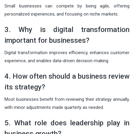
Small businesses can compete by being agile, offering
personalized experiences, and focusing on niche markets.
3. Why is digital transformation
important for businesses?
Digital transformation improves efficiency, enhances customer
experience, and enables data-driven decision-making.
4. How often should a business review
its strategy?
Most businesses benefit from reviewing their strategy annually,
with minor adjustments made quarterly as needed.
5. What role does leadership play in
business growth?