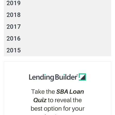
2019
2018
2017
2016
2015