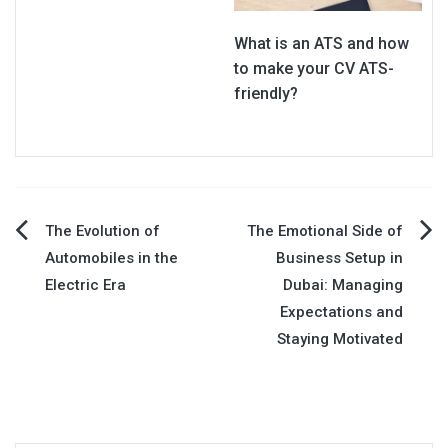
What is an ATS and how
to make your CV ATS-
friendly?
Post
The Evolution of
The Emotional Side of
Automobiles in the
Business Setup in
navigation
Electric Era
Dubai: Managing
Expectations and
Staying Motivated