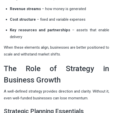
Revenue streams
– how money is generated
Cost structure
– fixed and variable expenses
Key resources and partnerships
– assets that enable
delivery
When these elements align, businesses are better positioned to
scale and withstand market shifts.
The Role of Strategy in
Business Growth
A well-defined strategy provides direction and clarity. Without it,
even well-funded businesses can lose momentum.
Strategic Planning Essentials