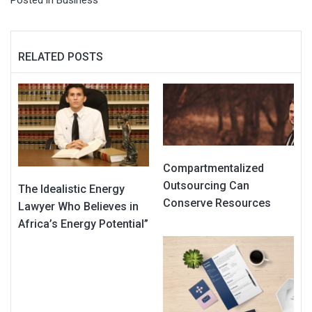
RELATED POSTS
Compartmentalized
Outsourcing Can
The Idealistic Energy
Conserve Resources
Lawyer Who Believes in
Africa’s Energy Potential”