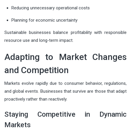
Reducing unnecessary operational costs
Planning for economic uncertainty
Sustainable businesses balance profitability with responsible
resource use and long-term impact.
Adapting to Market Changes
and Competition
Markets evolve rapidly due to consumer behavior, regulations,
and global events. Businesses that survive are those that adapt
proactively rather than reactively.
Staying Competitive in Dynamic
Markets