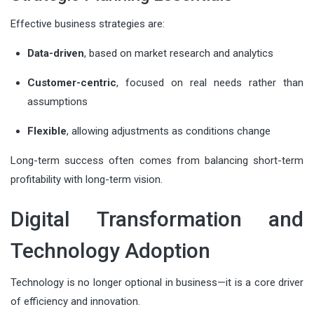
Effective business strategies are:
Data-driven
, based on market research and analytics
Customer-centric
, focused on real needs rather than
assumptions
Flexible
, allowing adjustments as conditions change
Long-term success often comes from balancing short-term
profitability with long-term vision.
Digital Transformation and
Technology Adoption
Technology is no longer optional in business—it is a core driver
of efficiency and innovation.