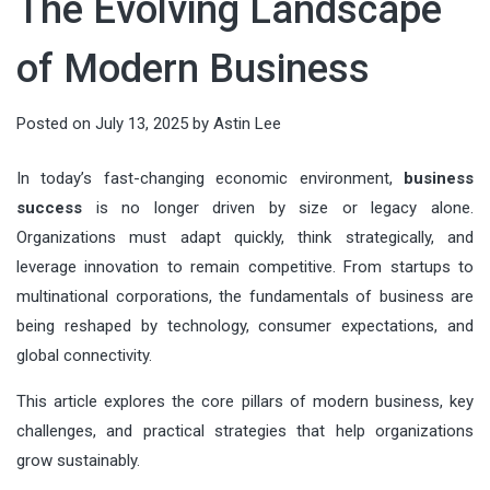
The Evolving Landscape
running AI models directly on local
audiences, shaping value, and
which can cause prices to drop
countless details, from the guest
deeply connected. In an age of fast
devices—has become a defining
guiding decisions. When done well,
quickly. Tata...
of Modern Business
list and entertainment to food and
itineraries and social-media
force in modern technology. From
it connects what people need with
drinks. But there’s one element that
checklists, meaningful...
smart factories to wearable health
what organizations offer—clearly,
Posted on
July 13, 2025
by
Astin Lee
often gets overlooked until it
monitors, intelligence is moving...
ethically, and at scale. This article
becomes a problem: keeping
In today’s fast-changing economic environment,
business
breaks marketing down into
everything perfectly chilled
success
is no longer driven by size or legacy alone.
actionable components you can
throughout the night. Whether
Organizations must adapt quickly, think strategically, and
apply...
leverage innovation to remain competitive. From startups to
you’re planning...
multinational corporations, the fundamentals of business are
being reshaped by technology, consumer expectations, and
global connectivity.
This article explores the core pillars of modern business, key
challenges, and practical strategies that help organizations
grow sustainably.