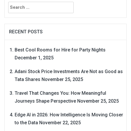
Search
for:
RECENT POSTS
Best Cool Rooms for Hire for Party Nights
December 1, 2025
Adani Stock Price Investments Are Not as Good as
Tata Shares
November 25, 2025
Travel That Changes You: How Meaningful
Journeys Shape Perspective
November 25, 2025
Edge AI in 2026: How Intelligence Is Moving Closer
to the Data
November 22, 2025