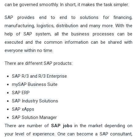
can be governed smoothly. In short, it makes the task simpler.
SAP provides end to end to solutions for financing,
manufacturing, logistics, distribution and many more. With the
help of SAP system, all the business processes can be
executed and the common information can be shared with
everyone within no time.
There are different SAP products:
SAP R/3 and R/3 Enterprise
mySAP Business Suite
SAP ERP
SAP Industry Solutions
SAP xApps
SAP Solution Manager
There are number of
SAP jobs
in the market depending on
your level of experience. One can become a SAP consultant,