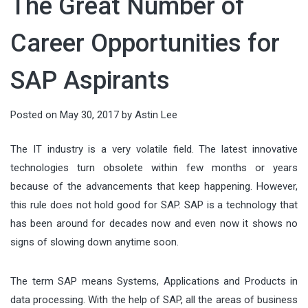
The Great Number of
running AI models directly on local
audiences, shaping value, and
which can cause prices to drop
countless details, from the guest
deeply connected. In an age of fast
devices—has become a defining
guiding decisions. When done well,
quickly. Tata...
Career Opportunities for
list and entertainment to food and
itineraries and social-media
force in modern technology. From
it connects what people need with
drinks. But there’s one element that
checklists, meaningful...
smart factories to wearable health
SAP Aspirants
what organizations offer—clearly,
often gets overlooked until it
monitors, intelligence is moving...
ethically, and at scale. This article
becomes a problem: keeping
Posted on
May 30, 2017
by
Astin Lee
breaks marketing down into
everything perfectly chilled
actionable components you can
throughout the night. Whether
The IT industry is a very volatile field. The latest innovative
apply...
technologies turn obsolete within few months or years
you’re planning...
because of the advancements that keep happening. However,
this rule does not hold good for SAP. SAP is a technology that
has been around for decades now and even now it shows no
signs of slowing down anytime soon.
The term SAP means Systems, Applications and Products in
data processing. With the help of SAP, all the areas of business