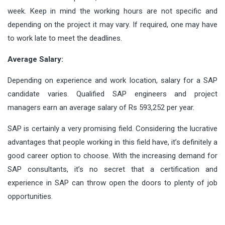
week. Keep in mind the working hours are not specific and
depending on the project it may vary. If required, one may have
to work late to meet the deadlines.
Average Salary:
Depending on experience and work location, salary for a SAP
candidate varies. Qualified SAP engineers and project
managers earn an average salary of Rs 593,252 per year.
SAP is certainly a very promising field. Considering the lucrative
advantages that people working in this field have, it’s definitely a
good career option to choose. With the increasing demand for
SAP consultants, it’s no secret that a certification and
experience in SAP can throw open the doors to plenty of job
opportunities.