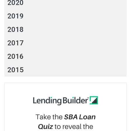
2020
2019
2018
2017
2016
2015