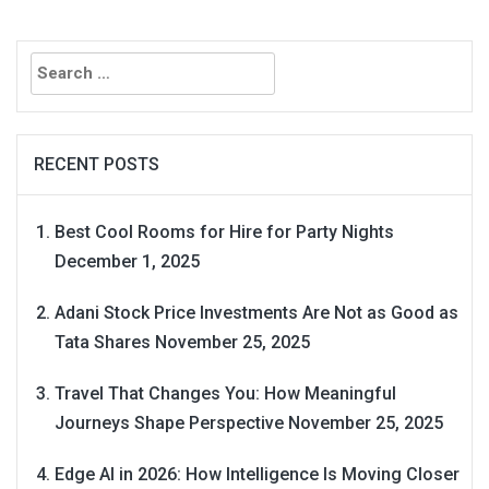
Search
for:
RECENT POSTS
Best Cool Rooms for Hire for Party Nights
December 1, 2025
Adani Stock Price Investments Are Not as Good as
Tata Shares
November 25, 2025
Travel That Changes You: How Meaningful
Journeys Shape Perspective
November 25, 2025
Edge AI in 2026: How Intelligence Is Moving Closer