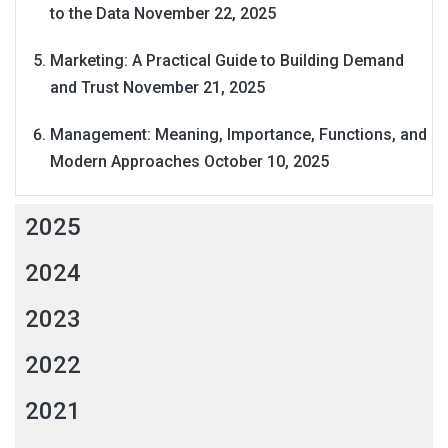
to the Data
November 22, 2025
Marketing: A Practical Guide to Building Demand
and Trust
November 21, 2025
Management: Meaning, Importance, Functions, and
Modern Approaches
October 10, 2025
2025
2024
2023
2022
2021