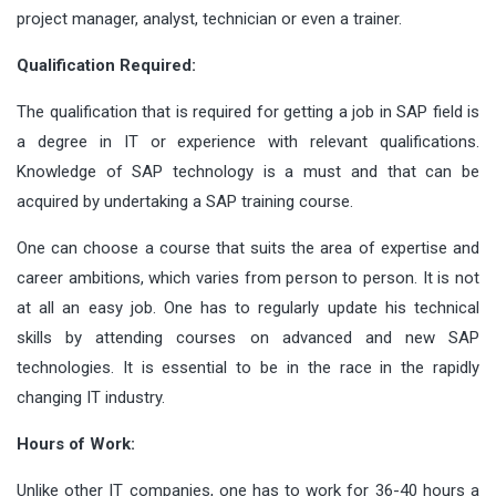
project manager, analyst, technician or even a trainer.
Qualification Required:
The qualification that is required for getting a job in SAP field is
a degree in IT or experience with relevant qualifications.
Knowledge of SAP technology is a must and that can be
acquired by undertaking a SAP training course.
One can choose a course that suits the area of expertise and
career ambitions, which varies from person to person. It is not
at all an easy job. One has to regularly update his technical
skills by attending courses on advanced and new SAP
technologies. It is essential to be in the race in the rapidly
changing IT industry.
Hours of Work:
Unlike other IT companies, one has to work for 36-40 hours a