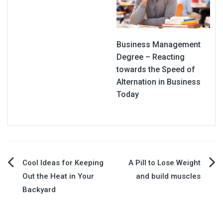
Business Management
Degree – Reacting
towards the Speed of
Alternation in Business
Today
Post
Cool Ideas for Keeping
A Pill to Lose Weight
Out the Heat in Your
and build muscles
navigation
Backyard