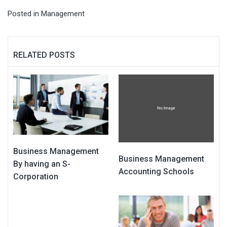
Posted in
Management
RELATED POSTS
Business Management
Business Management
By having an S-
Accounting Schools
Corporation