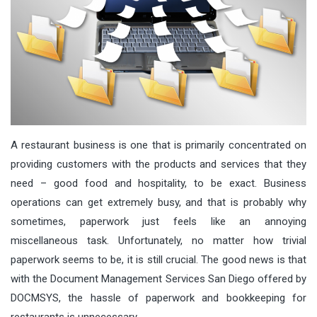
A restaurant business is one that is primarily concentrated on
providing customers with the products and services that they
need – good food and hospitality, to be exact. Business
operations can get extremely busy, and that is probably why
sometimes, paperwork just feels like an annoying
miscellaneous task. Unfortunately, no matter how trivial
paperwork seems to be, it is still crucial. The good news is that
with the Document Management Services San Diego offered by
DOCMSYS, the hassle of paperwork and bookkeeping for