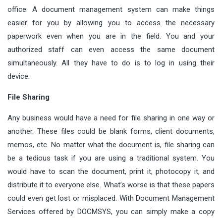
office. A document management system can make things
easier for you by allowing you to access the necessary
paperwork even when you are in the field. You and your
authorized staff can even access the same document
simultaneously. All they have to do is to log in using their
device.
File Sharing
Any business would have a need for file sharing in one way or
another. These files could be blank forms, client documents,
memos, etc. No matter what the document is, file sharing can
be a tedious task if you are using a traditional system. You
would have to scan the document, print it, photocopy it, and
distribute it to everyone else. What’s worse is that these papers
could even get lost or misplaced. With Document Management
Services offered by DOCMSYS, you can simply make a copy