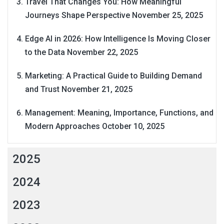
Travel That Changes You: How Meaningful
Journeys Shape Perspective
November 25, 2025
Edge AI in 2026: How Intelligence Is Moving Closer
to the Data
November 22, 2025
Marketing: A Practical Guide to Building Demand
and Trust
November 21, 2025
Management: Meaning, Importance, Functions, and
Modern Approaches
October 10, 2025
2025
2024
2023