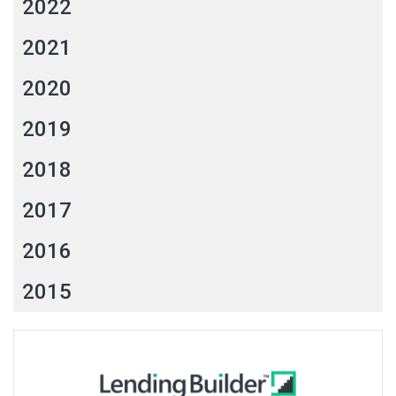
2022
2021
2020
2019
2018
2017
2016
2015