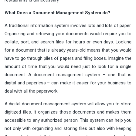
restaurants is unnecessary.
What Does a Document Management System do?
A traditional information system involves lots and lots of paper.
Organizing and retrieving your documents would require you to
collate, sort, and search files for hours or even days. Looking
for a document that is already years-old means that you would
have to go through piles of papers and filing boxes. Imagine the
amount of time that you would need just to look for a single
document. A document management system – one that is
digital and paperless – can make it easier for your business to
deal with all the paperwork.
A digital document management system will allow you to store
digitized files. It organizes those documents and makes them
accessible to any authorized person. This system can help you
not only with organizing and storing files but also with keeping