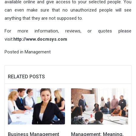
available online and give access to your selected people. You
can even make sure that no unauthorized people will see
anything that they are not supposed to.
For more information, reviews, or quotes please
visit:
http://www.docmsys.com
Posted in
Management
RELATED POSTS
Business Management
Management: Meaning,