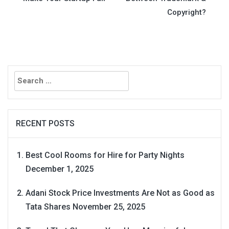
navigation
Copyright?
Search
for:
RECENT POSTS
Best Cool Rooms for Hire for Party Nights
December 1, 2025
Adani Stock Price Investments Are Not as Good as
Tata Shares
November 25, 2025