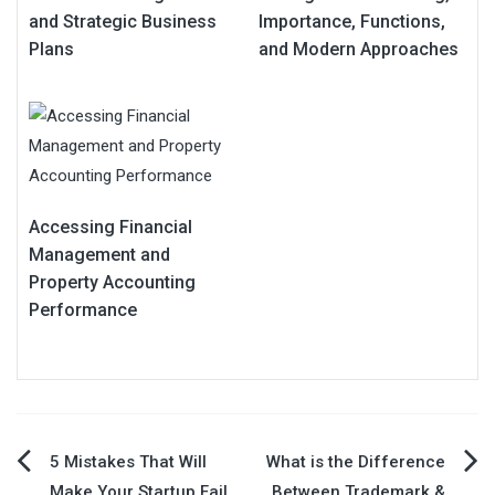
and Strategic Business
Importance, Functions,
Plans
and Modern Approaches
Accessing Financial
Management and
Property Accounting
Performance
Post
5 Mistakes That Will
What is the Difference
Make Your Startup Fail
Between Trademark &