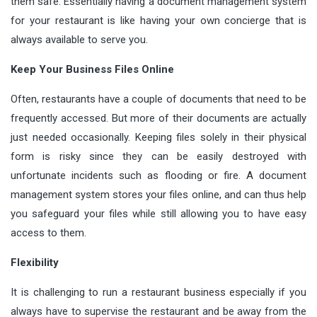
them safe. Essentially having a document management system
for your restaurant is like having your own concierge that is
always available to serve you.
Keep Your Business Files Online
Often, restaurants have a couple of documents that need to be
frequently accessed. But more of their documents are actually
just needed occasionally. Keeping files solely in their physical
form is risky since they can be easily destroyed with
unfortunate incidents such as flooding or fire. A document
management system stores your files online, and can thus help
you safeguard your files while still allowing you to have easy
access to them.
Flexibility
It is challenging to run a restaurant business especially if you
always have to supervise the restaurant and be away from the