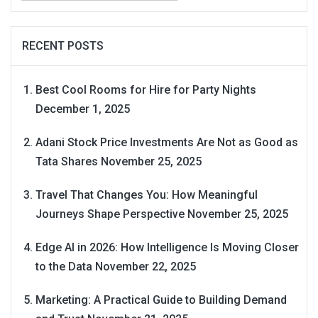
RECENT POSTS
Best Cool Rooms for Hire for Party Nights
December 1, 2025
Adani Stock Price Investments Are Not as Good as
Tata Shares
November 25, 2025
Travel That Changes You: How Meaningful
Journeys Shape Perspective
November 25, 2025
Edge AI in 2026: How Intelligence Is Moving Closer
to the Data
November 22, 2025
Marketing: A Practical Guide to Building Demand