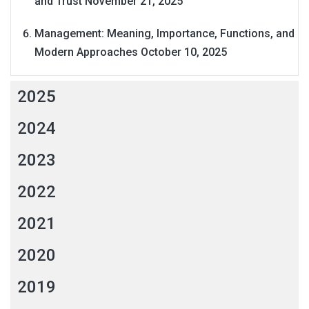
and Trust
November 21, 2025
Management: Meaning, Importance, Functions, and
Modern Approaches
October 10, 2025
2025
2024
2023
2022
2021
2020
2019