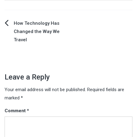
Post
How Technology Has
Changed the Way We
navigation
Travel
Leave a Reply
Your email address will not be published.
Required fields are
marked
*
Comment
*