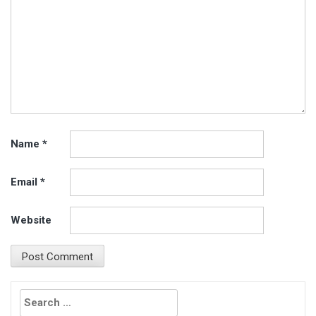
Name
*
Email
*
Website
Search
for: