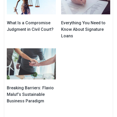
What Is a Compromise
Everything You Need to
Judgment in Civil Court?
Know About Signature
Loans
Breaking Barriers: Flavio
Maluf’s Sustainable
Business Paradigm