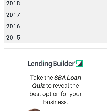
2018
2017
2016
2015