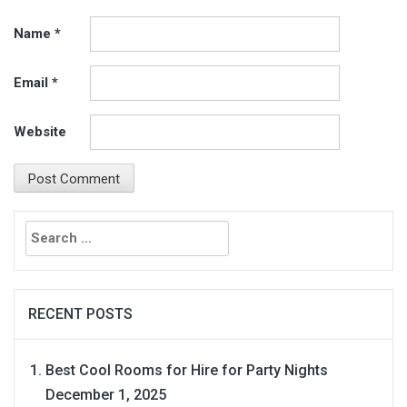
Name
*
Email
*
Website
Search
for:
RECENT POSTS
Best Cool Rooms for Hire for Party Nights
December 1, 2025