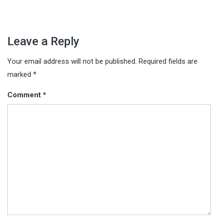
Leave a Reply
Your email address will not be published.
Required fields are
marked
*
Comment
*