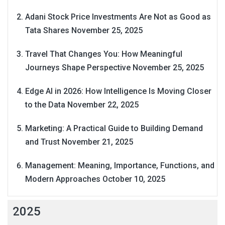
Adani Stock Price Investments Are Not as Good as
Tata Shares
November 25, 2025
Travel That Changes You: How Meaningful
Journeys Shape Perspective
November 25, 2025
Edge AI in 2026: How Intelligence Is Moving Closer
to the Data
November 22, 2025
Marketing: A Practical Guide to Building Demand
and Trust
November 21, 2025
Management: Meaning, Importance, Functions, and
Modern Approaches
October 10, 2025
2025