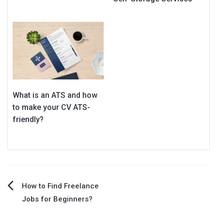
What is an ATS and how
to make your CV ATS-
friendly?
Post
How to Find Freelance
Jobs for Beginners?
navigation