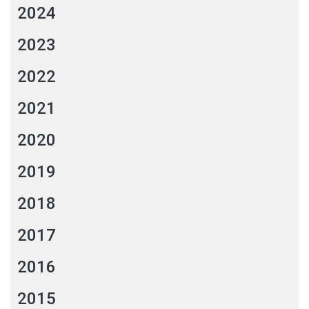
2024
2023
2022
2021
2020
2019
2018
2017
2016
2015