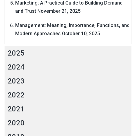
Marketing: A Practical Guide to Building Demand
and Trust
November 21, 2025
Management: Meaning, Importance, Functions, and
Modern Approaches
October 10, 2025
2025
2024
2023
2022
2021
2020