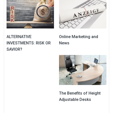
ALTERNATIVE
Online Marketing and
INVESTMENTS: RISK OR
News
SAVIOR?
The Benefits of Height
Adjustable Desks