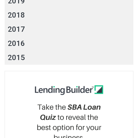
2019
2018
2017
2016
2015