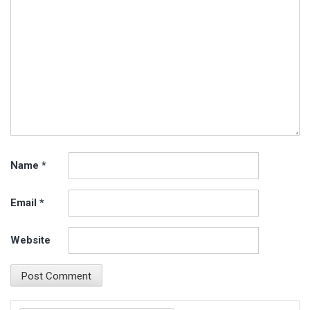
Name
*
Email
*
Website
Search