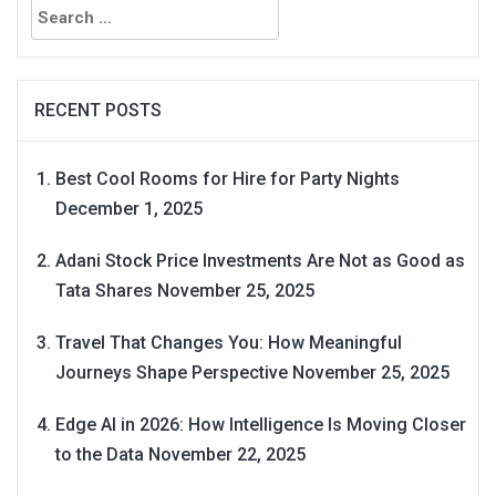
for:
RECENT POSTS
Best Cool Rooms for Hire for Party Nights
December 1, 2025
Adani Stock Price Investments Are Not as Good as
Tata Shares
November 25, 2025
Travel That Changes You: How Meaningful
Journeys Shape Perspective
November 25, 2025
Edge AI in 2026: How Intelligence Is Moving Closer
to the Data
November 22, 2025