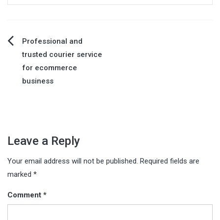
Post
Professional and
trusted courier service
navigation
for ecommerce
business
Leave a Reply
Your email address will not be published.
Required fields are
marked
*
Comment
*